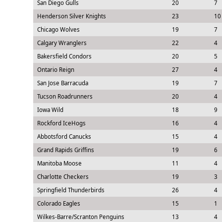
San Diego Gulls
20
7
Henderson Silver Knights
23
10
Chicago Wolves
19
7
Calgary Wranglers
22
4
Bakersfield Condors
20
5
Ontario Reign
27
4
San Jose Barracuda
19
7
Tucson Roadrunners
20
4
Iowa Wild
18
9
Rockford IceHogs
16
4
Abbotsford Canucks
15
4
Grand Rapids Griffins
19
6
Manitoba Moose
11
4
Charlotte Checkers
19
3
Springfield Thunderbirds
26
4
Colorado Eagles
15
1
Wilkes-Barre/Scranton Penguins
13
4