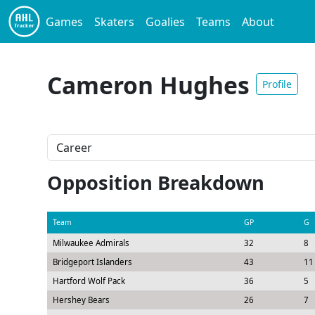
Games
Skaters
Goalies
Teams
About
Cameron Hughes
Profile
Opposition Breakdown
Team
GP
G
Milwaukee Admirals
32
8
Bridgeport Islanders
43
11
Hartford Wolf Pack
36
5
Hershey Bears
26
7