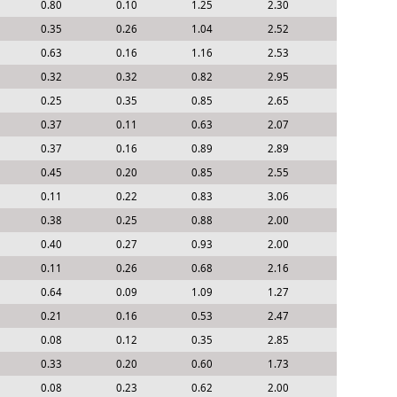
0.80
0.10
1.25
2.30
0.35
0.26
1.04
2.52
0.63
0.16
1.16
2.53
0.32
0.32
0.82
2.95
0.25
0.35
0.85
2.65
0.37
0.11
0.63
2.07
0.37
0.16
0.89
2.89
0.45
0.20
0.85
2.55
0.11
0.22
0.83
3.06
0.38
0.25
0.88
2.00
0.40
0.27
0.93
2.00
0.11
0.26
0.68
2.16
0.64
0.09
1.09
1.27
0.21
0.16
0.53
2.47
0.08
0.12
0.35
2.85
0.33
0.20
0.60
1.73
0.08
0.23
0.62
2.00