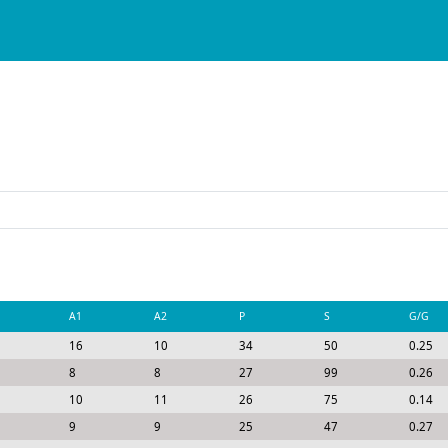
A1
A2
P
S
G/G
16
10
34
50
0.25
8
8
27
99
0.26
10
11
26
75
0.14
9
9
25
47
0.27