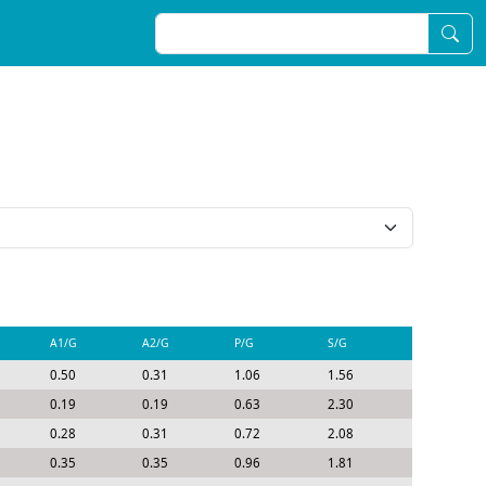
A1/G
A2/G
P/G
S/G
0.50
0.31
1.06
1.56
0.19
0.19
0.63
2.30
0.28
0.31
0.72
2.08
0.35
0.35
0.96
1.81