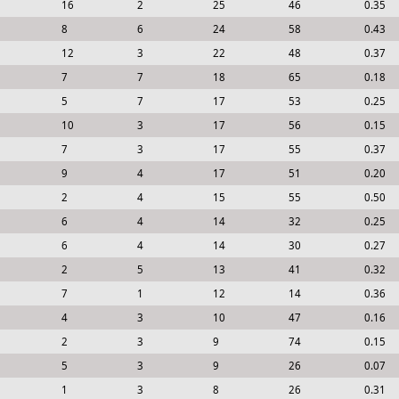
16
2
25
46
0.35
8
6
24
58
0.43
12
3
22
48
0.37
7
7
18
65
0.18
5
7
17
53
0.25
10
3
17
56
0.15
7
3
17
55
0.37
9
4
17
51
0.20
2
4
15
55
0.50
6
4
14
32
0.25
6
4
14
30
0.27
2
5
13
41
0.32
7
1
12
14
0.36
4
3
10
47
0.16
2
3
9
74
0.15
5
3
9
26
0.07
1
3
8
26
0.31