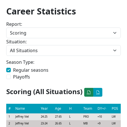
Career Statistics
Report:
Situation:
Season Type:
Regular seasons
Playoffs
Scoring (All Situations)
#
Name
Year
Age
H
Team
DY+/-
POS
1
Jeffrey Viel
24-25
27.65
L
PRO
+10
LW
2
Jeffrey Viel
23-24
26.65
L
MB
+9
LW