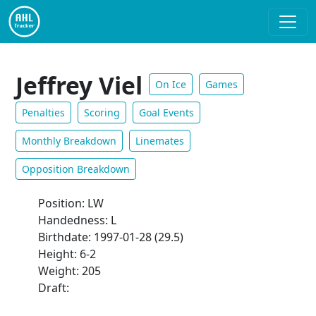
Jeffrey Viel
On Ice
Games
Penalties
Scoring
Goal Events
Monthly Breakdown
Linemates
Opposition Breakdown
Position: LW
Handedness: L
Birthdate: 1997-01-28 (29.5)
Height: 6-2
Weight: 205
Draft: