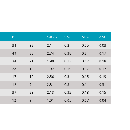
P
P1
SOG/G
G/G
A1/G
A2/G
P/G
34
32
2.1
0.2
0.25
0.03
0.48
49
38
2.74
0.38
0.2
0.17
0.75
34
21
1.99
0.13
0.17
0.18
0.47
28
19
1.92
0.19
0.17
0.17
0.53
17
12
2.56
0.3
0.15
0.19
0.63
12
9
2.3
0.8
0.1
0.3
1.2
37
28
2.13
0.32
0.13
0.15
0.6
12
9
1.01
0.05
0.07
0.04
0.16