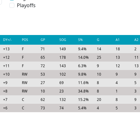
Playoffs
DY+/-
POS
GP
SOG
S%
G
A1
A2
+13
F
71
149
9.4%
14
18
2
+12
F
65
178
14.0%
25
13
11
+11
F
72
143
6.3%
9
12
13
+10
RW
53
102
9.8%
10
9
9
+9
RW
27
69
11.6%
8
4
5
+8
RW
10
23
34.8%
8
1
3
+7
C
62
132
15.2%
20
8
9
+6
C
73
74
5.4%
4
5
3