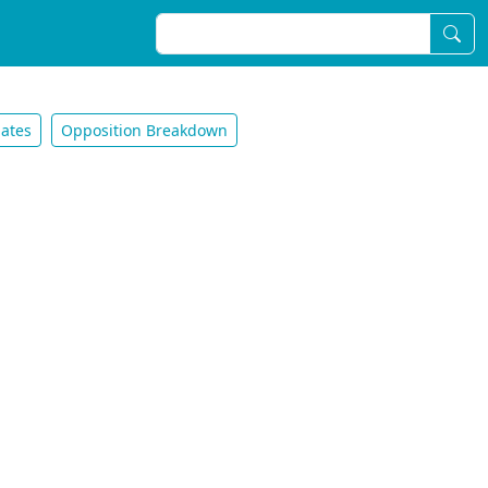
ates
Opposition Breakdown