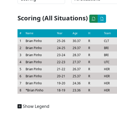
Scoring (All Situations)
#
Name
Year
Age
H
Team
1
Brian Pinho
25-26
30.37
R
CLT
2
Brian Pinho
24-25
29.37
R
BRI
3
Brian Pinho
23-24
28.37
R
BRI
4
Brian Pinho
22-23
27.37
R
UTC
5
Brian Pinho
21-22
26.37
R
HER
6
Brian Pinho
20-21
25.37
R
HER
7
Brian Pinho
19-20
24.36
R
HER
8
*
Brian Pinho
18-19
23.36
R
HER
Show Legend