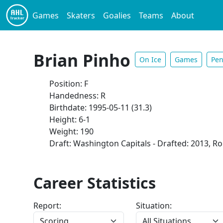
Games
Skaters
Goalies
Teams
About
Brian Pinho
On Ice
Games
Pen
Position: F
Handedness: R
Birthdate: 1995-05-11 (31.3)
Height: 6-1
Weight: 190
Draft: Washington Capitals - Drafted: 2013, Ro
Career Statistics
Report:
Situation: