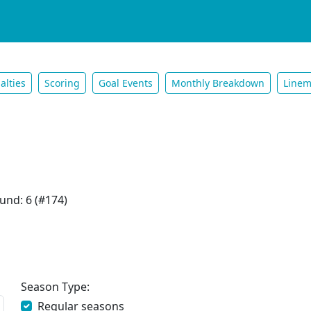
alties
Scoring
Goal Events
Monthly Breakdown
Linem
und: 6 (#174)
Season Type:
Regular seasons