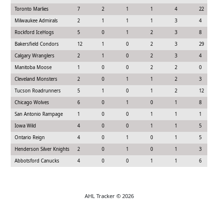
Toronto Marlies
7
2
1
1
4
22
Milwaukee Admirals
2
1
1
1
3
4
Rockford IceHogs
5
0
1
2
3
8
Bakersfield Condors
12
1
0
2
3
29
Calgary Wranglers
2
1
0
2
3
4
Manitoba Moose
1
0
0
2
2
0
Cleveland Monsters
2
0
1
1
2
3
Tucson Roadrunners
5
1
0
1
2
12
Chicago Wolves
6
0
1
0
1
8
San Antonio Rampage
1
0
0
1
1
1
Iowa Wild
4
0
0
1
1
5
Ontario Reign
4
0
1
0
1
5
Henderson Silver Knights
2
0
1
0
1
3
Abbotsford Canucks
4
0
0
1
1
6
AHL Tracker © 2026