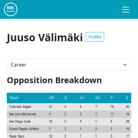
Juuso Välimäki
Profile
Opposition Breakdown
Team
GP
G
A1
A2
P
S
Colorado Eagles
21
3
6
7
16
42
San Jose Barracuda
9
2
2
7
11
18
San Diego Gulls
10
2
3
1
6
28
Grand Rapids Griffins
7
2
1
2
5
10
Texas Stars
10
3
1
1
5
17