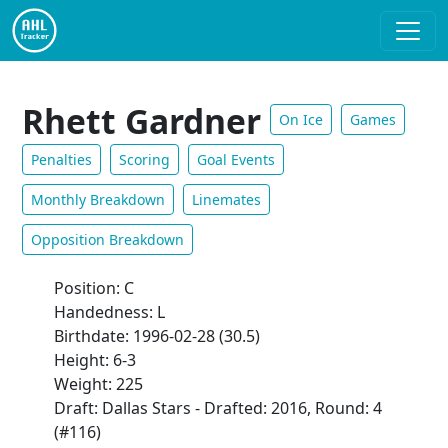
Rhett Gardner
On Ice
Games
Penalties
Scoring
Goal Events
Monthly Breakdown
Linemates
Opposition Breakdown
Position: C
Handedness: L
Birthdate: 1996-02-28 (30.5)
Height: 6-3
Weight: 225
Draft: Dallas Stars - Drafted: 2016, Round: 4
(#116)