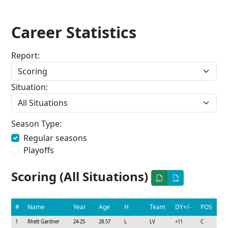
Career Statistics
Report:
Situation:
Season Type:
Regular seasons
Playoffs
Scoring (All Situations)
#
Name
Year
Age
H
Team
DY+/-
POS
1
Rhett Gardner
24-25
28.57
L
LV
+11
C