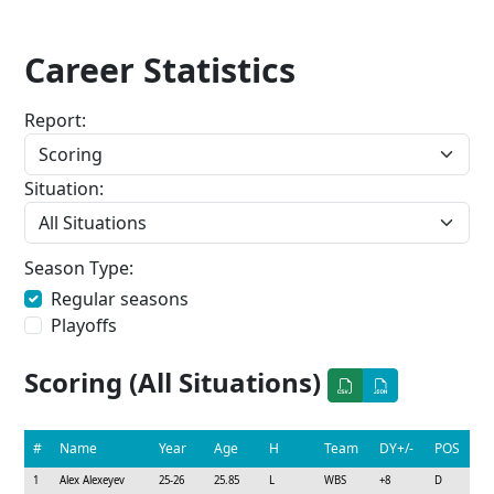
Career Statistics
Report:
Situation:
Season Type:
Regular seasons
Playoffs
Scoring (All Situations)
#
Name
Year
Age
H
Team
DY+/-
POS
1
Alex Alexeyev
25-26
25.85
L
WBS
+8
D