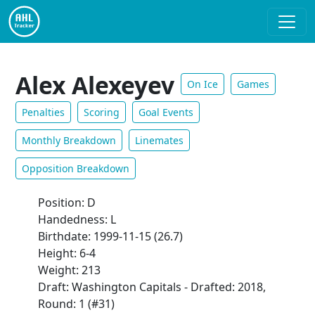
Alex Alexeyev
On Ice
Games
Penalties
Scoring
Goal Events
Monthly Breakdown
Linemates
Opposition Breakdown
Position: D
Handedness: L
Birthdate: 1999-11-15 (26.7)
Height: 6-4
Weight: 213
Draft: Washington Capitals - Drafted: 2018,
Round: 1 (#31)