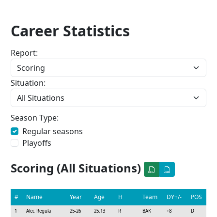
Career Statistics
Report:
Situation:
Season Type:
Regular seasons
Playoffs
Scoring (All Situations)
#
Name
Year
Age
H
Team
DY+/-
POS
1
Alec Regula
25-26
25.13
R
BAK
+8
D