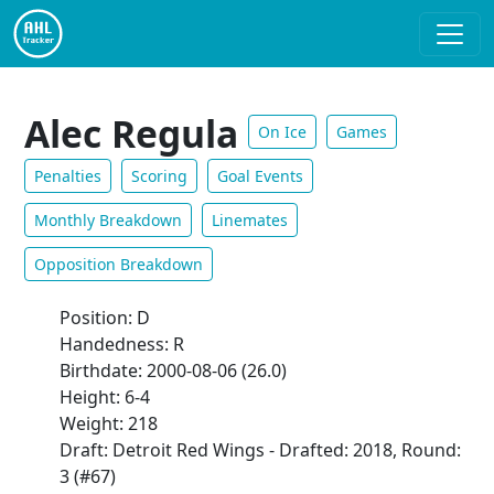
Alec Regula
On Ice
Games
Penalties
Scoring
Goal Events
Monthly Breakdown
Linemates
Opposition Breakdown
Position: D
Handedness: R
Birthdate: 2000-08-06 (26.0)
Height: 6-4
Weight: 218
Draft: Detroit Red Wings - Drafted: 2018, Round:
3 (#67)