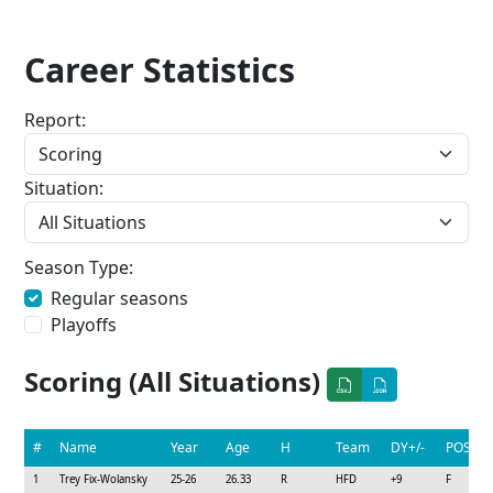
Career Statistics
Report:
Situation:
Season Type:
Regular seasons
Playoffs
Scoring (All Situations)
#
Name
Year
Age
H
Team
DY+/-
POS
1
Trey Fix-Wolansky
25-26
26.33
R
HFD
+9
F