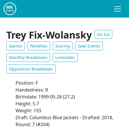
Trey Fix-Wolansky
On Ice
Games
Penalties
Scoring
Goal Events
Monthly Breakdown
Linemates
Opposition Breakdown
Position: F
Handedness: R
Birthdate: 1999-05-26 (27.2)
Height: 5-7
Weight: 193
Draft: Columbus Blue Jackets - Drafted: 2018,
Round: 7 (#204)