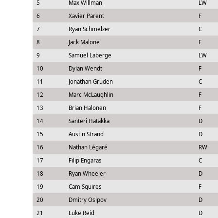
5
Max Willman
LW
6
Xavier Parent
F
7
Ryan Schmelzer
C
8
Jack Malone
F
9
Samuel Laberge
LW
10
Dylan Wendt
F
11
Jonathan Gruden
C
12
Marc McLaughlin
F
13
Brian Halonen
F
14
Santeri Hatakka
D
15
Austin Strand
D
16
Nathan Légaré
RW
17
Filip Engaras
C
18
Ryan Wheeler
D
19
Cam Squires
F
20
Dmitry Osipov
D
21
Luke Reid
D