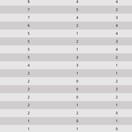
8
4
4
7
5
2
7
4
3
6
2
4
5
1
4
5
2
3
5
1
4
5
3
2
4
3
1
2
1
1
2
0
2
2
0
2
2
0
2
2
1
1
2
2
0
1
0
1
1
1
0