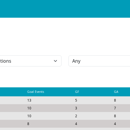
Goal Events
GF
GA
13
5
8
10
3
7
10
2
8
8
4
4