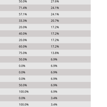
50.0%
27.6%
71.4%
24.1%
57.1%
24.1%
33.3%
20.7%
20.0%
17.2%
40.0%
17.2%
20.0%
17.2%
60.0%
17.2%
75.0%
13.8%
50.0%
6.9%
0.0%
6.9%
0.0%
6.9%
0.0%
6.9%
50.0%
6.9%
100.0%
6.9%
0.0%
3.4%
100.0%
3.4%