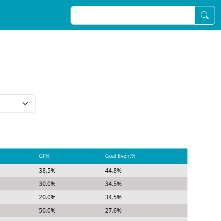
GF%
Goal Event%
38.5%
44.8%
30.0%
34.5%
20.0%
34.5%
50.0%
27.6%