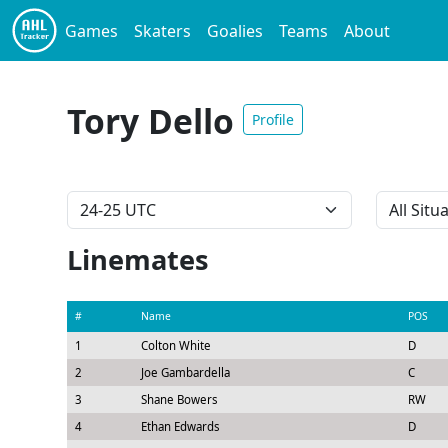
Games
Skaters
Goalies
Teams
About
Tory Dello
Profile
Linemates
#
Name
POS
1
Colton White
D
2
Joe Gambardella
C
3
Shane Bowers
RW
4
Ethan Edwards
D