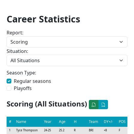
Career Statistics
Report:
Situation:
Season Type:
Regular seasons
Playoffs
Scoring (All Situations)
#
Name
Year
Age
H
Team
DY+/-
POS
1
Tyce Thompson
24-25
25.2
R
BRI
+8
F