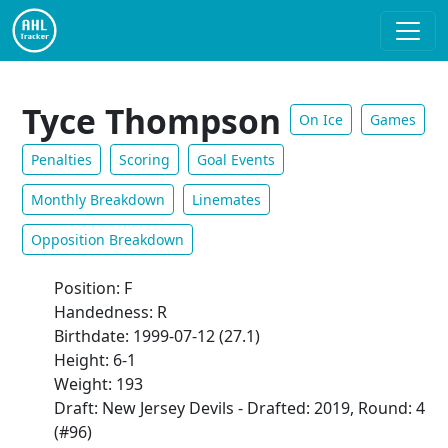
Tyce Thompson
On Ice
Games
Penalties
Scoring
Goal Events
Monthly Breakdown
Linemates
Opposition Breakdown
Position: F
Handedness: R
Birthdate: 1999-07-12 (27.1)
Height: 6-1
Weight: 193
Draft: New Jersey Devils - Drafted: 2019, Round: 4
(#96)