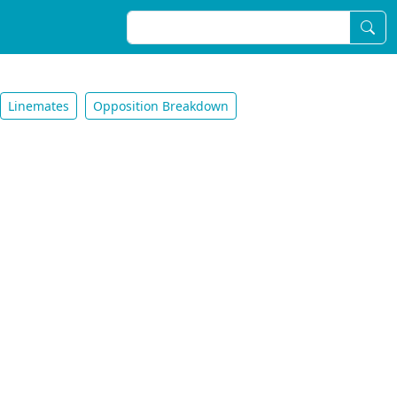
Linemates
Opposition Breakdown