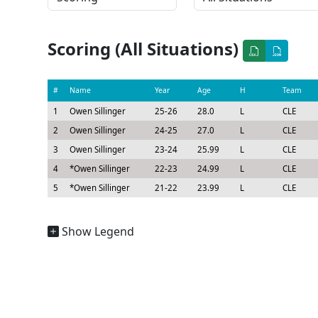
Scoring (All Situations)
#
Name
Year
Age
H
Team
1
Owen Sillinger
25-26
28.0
L
CLE
2
Owen Sillinger
24-25
27.0
L
CLE
3
Owen Sillinger
23-24
25.99
L
CLE
4
*
Owen Sillinger
22-23
24.99
L
CLE
5
*
Owen Sillinger
21-22
23.99
L
CLE
Show Legend