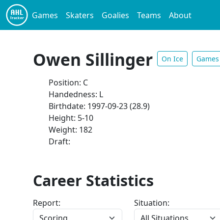
Games
Skaters
Goalies
Teams
About
Owen Sillinger
On Ice
Games
Position: C
Handedness: L
Birthdate: 1997-09-23 (28.9)
Height: 5-10
Weight: 182
Draft:
Career Statistics
Report:
Situation: