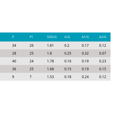
P
P1
SOG/G
G/G
A1/G
A2/G
P/G
34
26
1.81
0.2
0.17
0.12
0.49
28
25
1.8
0.25
0.32
0.07
0.64
40
24
1.78
0.16
0.19
0.23
0.58
36
25
1.68
0.15
0.19
0.15
0.5
9
7
1.53
0.18
0.24
0.12
0.53