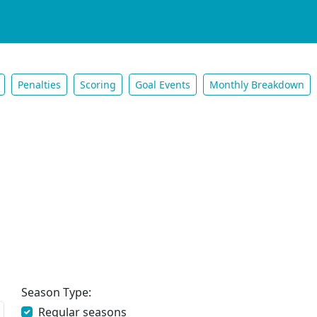
Penalties
Scoring
Goal Events
Monthly Breakdown
Season Type:
Regular seasons