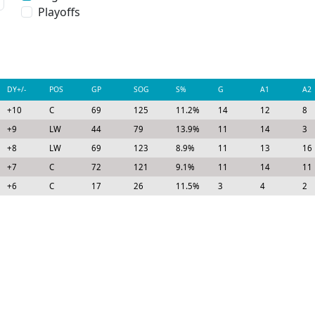
Playoffs
DY+/-
POS
GP
SOG
S%
G
A1
A2
+10
C
69
125
11.2%
14
12
8
+9
LW
44
79
13.9%
11
14
3
+8
LW
69
123
8.9%
11
13
16
+7
C
72
121
9.1%
11
14
11
+6
C
17
26
11.5%
3
4
2