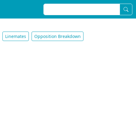
Linemates
Opposition Breakdown