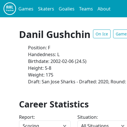
Games
Skaters
Goalies
Teams
About
Danil Gushchin
On Ice
Game
Position: F
Handedness: L
Birthdate: 2002-02-06 (24.5)
Height: 5-8
Weight: 175
Draft: San Jose Sharks - Drafted: 2020, Round: 
Career Statistics
Report:
Situation: