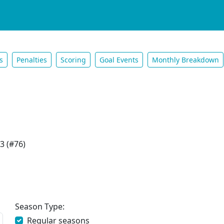
s
Penalties
Scoring
Goal Events
Monthly Breakdown
3 (#76)
Season Type:
Regular seasons