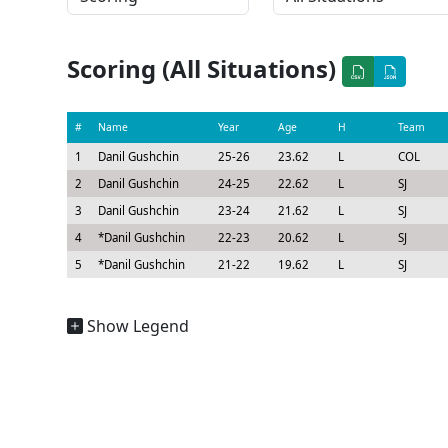
Scoring (All Situations)
#
Name
Year
Age
H
Team
1
Danil Gushchin
25-26
23.62
L
COL
2
Danil Gushchin
24-25
22.62
L
SJ
3
Danil Gushchin
23-24
21.62
L
SJ
4
*
Danil Gushchin
22-23
20.62
L
SJ
5
*
Danil Gushchin
21-22
19.62
L
SJ
Show Legend