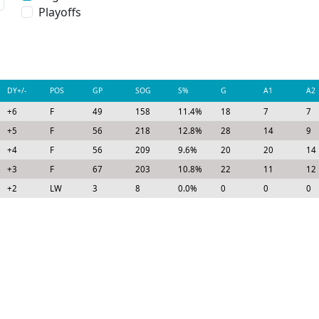
Playoffs
DY+/-
POS
GP
SOG
S%
G
A1
A2
+6
F
49
158
11.4%
18
7
7
+5
F
56
218
12.8%
28
14
9
+4
F
56
209
9.6%
20
20
14
+3
F
67
203
10.8%
22
11
12
+2
LW
3
8
0.0%
0
0
0