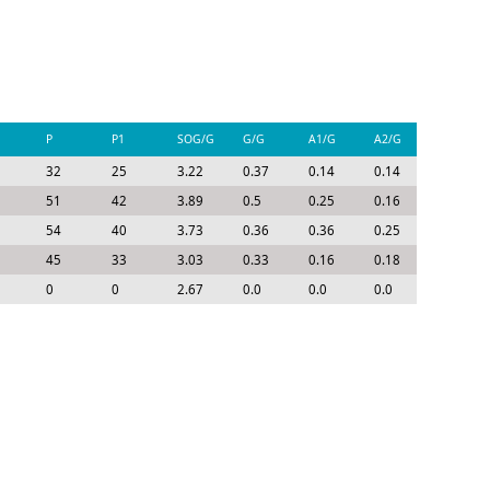
P
P1
SOG/G
G/G
A1/G
A2/G
P/G
32
25
3.22
0.37
0.14
0.14
0.65
51
42
3.89
0.5
0.25
0.16
0.91
54
40
3.73
0.36
0.36
0.25
0.96
45
33
3.03
0.33
0.16
0.18
0.67
0
0
2.67
0.0
0.0
0.0
0.0