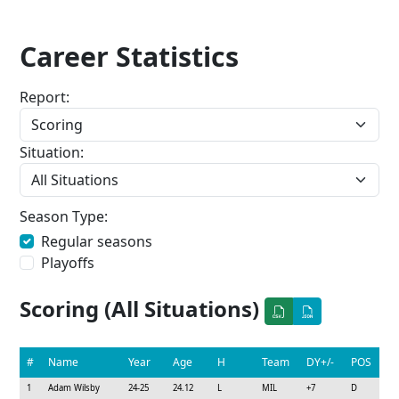
Career Statistics
Report:
Situation:
Season Type:
Regular seasons
Playoffs
Scoring (All Situations)
#
Name
Year
Age
H
Team
DY+/-
POS
1
Adam Wilsby
24-25
24.12
L
MIL
+7
D