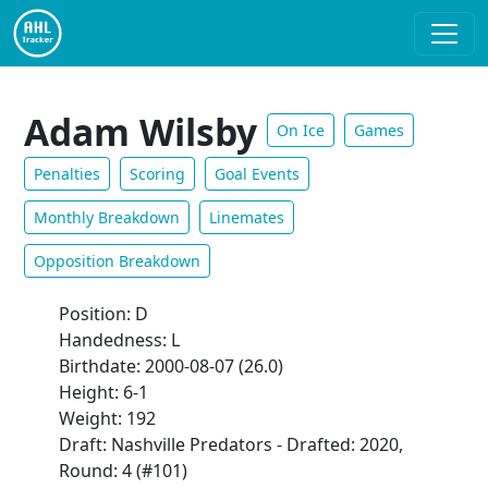
Adam Wilsby
On Ice
Games
Penalties
Scoring
Goal Events
Monthly Breakdown
Linemates
Opposition Breakdown
Position: D
Handedness: L
Birthdate: 2000-08-07 (26.0)
Height: 6-1
Weight: 192
Draft: Nashville Predators - Drafted: 2020,
Round: 4 (#101)