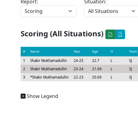
Report:
Situation:
Scoring (All Situations)
#
Name
Year
Age
H
Team
1
Shakir Mukhamadullin
24-25
22.7
L
SJ
2
Shakir Mukhamadullin
23-24
21.69
L
SJ
3
*
Shakir Mukhamadullin
22-23
20.69
L
SJ
Show Legend