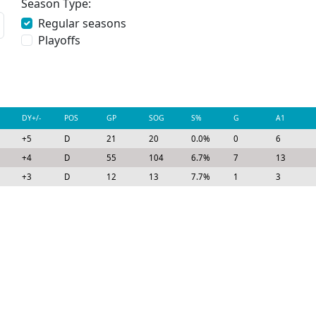
Season Type:
Regular seasons
Playoffs
DY+/-
POS
GP
SOG
S%
G
A1
+5
D
21
20
0.0%
0
6
+4
D
55
104
6.7%
7
13
+3
D
12
13
7.7%
1
3