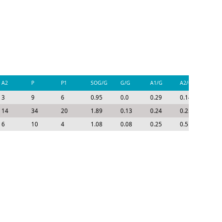
A2
P
P1
SOG/G
G/G
A1/G
A2/G
P/G
3
9
6
0.95
0.0
0.29
0.14
0.43
14
34
20
1.89
0.13
0.24
0.25
0.62
6
10
4
1.08
0.08
0.25
0.5
0.83