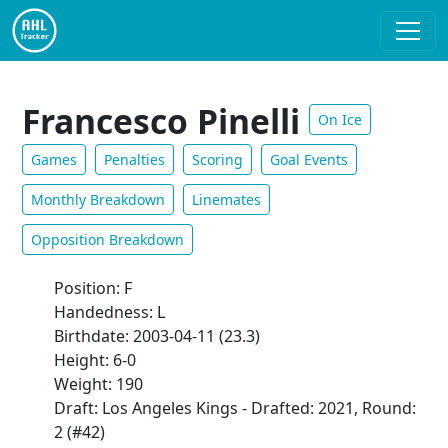
Francesco Pinelli
On Ice
Games
Penalties
Scoring
Goal Events
Monthly Breakdown
Linemates
Opposition Breakdown
Position: F
Handedness: L
Birthdate: 2003-04-11 (23.3)
Height: 6-0
Weight: 190
Draft: Los Angeles Kings - Drafted: 2021, Round:
2 (#42)