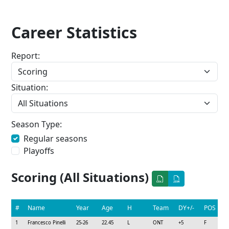
Career Statistics
Report:
Situation:
Season Type:
Regular seasons
Playoffs
Scoring (All Situations)
#
Name
Year
Age
H
Team
DY+/-
POS
1
Francesco Pinelli
25-26
22.45
L
ONT
+5
F