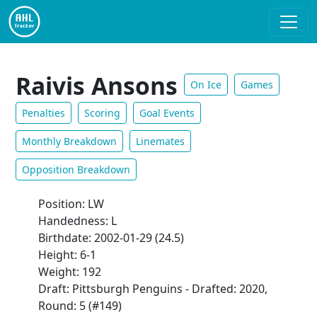
Raivis Ansons
On Ice
Games
Penalties
Scoring
Goal Events
Monthly Breakdown
Linemates
Opposition Breakdown
Position: LW
Handedness: L
Birthdate: 2002-01-29 (24.5)
Height: 6-1
Weight: 192
Draft: Pittsburgh Penguins - Drafted: 2020,
Round: 5 (#149)