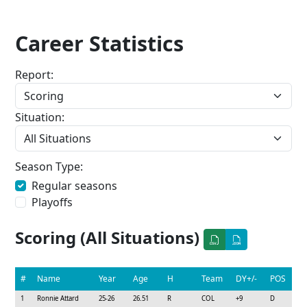
Career Statistics
Report:
Situation:
Season Type:
Regular seasons
Playoffs
Scoring (All Situations)
#
Name
Year
Age
H
Team
DY+/-
POS
1
Ronnie Attard
25-26
26.51
R
COL
+9
D