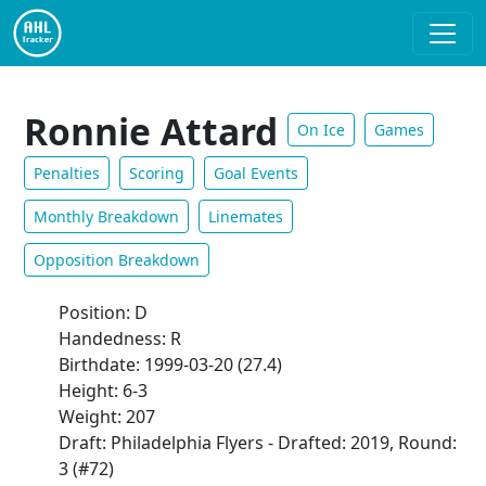
Ronnie Attard
On Ice
Games
Penalties
Scoring
Goal Events
Monthly Breakdown
Linemates
Opposition Breakdown
Position: D
Handedness: R
Birthdate: 1999-03-20 (27.4)
Height: 6-3
Weight: 207
Draft: Philadelphia Flyers - Drafted: 2019, Round:
3 (#72)