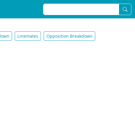
down
Linemates
Opposition Breakdown