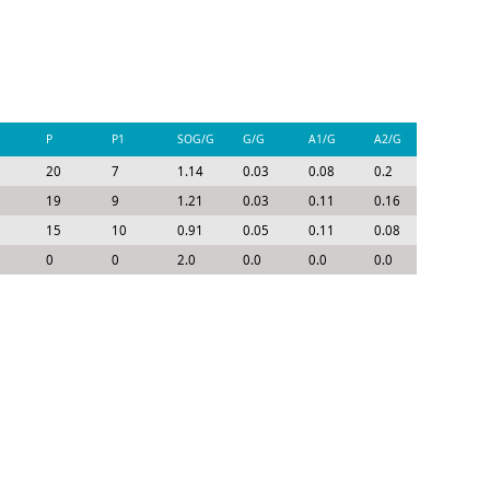
P
P1
SOG/G
G/G
A1/G
A2/G
P/G
20
7
1.14
0.03
0.08
0.2
0.3
19
9
1.21
0.03
0.11
0.16
0.31
15
10
0.91
0.05
0.11
0.08
0.23
0
0
2.0
0.0
0.0
0.0
0.0