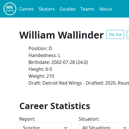
Games
Skaters
Goalies
Teams
About
William Wallinder
On Ice
Position: D
Handedness: L
Birthdate: 2002-07-28 (24.0)
Height: 6-5
Weight: 210
Draft: Detroit Red Wings - Drafted: 2020, Roun
Career Statistics
Report:
Situation: