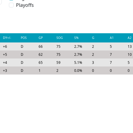
Playoffs
DY+/-
POS
GP
SOG
S%
G
A1
A2
+6
D
66
75
2.7%
2
5
13
+5
D
62
75
2.7%
2
7
10
+4
D
65
59
5.1%
3
7
5
+3
D
1
2
0.0%
0
0
0