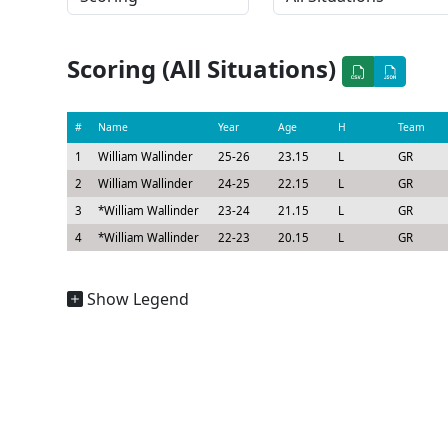
Scoring (All Situations)
#
Name
Year
Age
H
Team
1
William Wallinder
25-26
23.15
L
GR
2
William Wallinder
24-25
22.15
L
GR
3
*
William Wallinder
23-24
21.15
L
GR
4
*
William Wallinder
22-23
20.15
L
GR
Show Legend