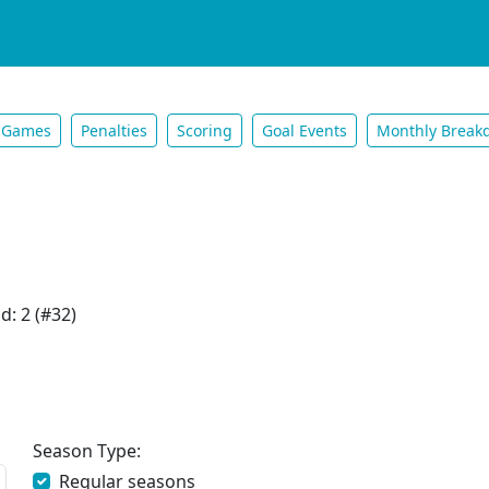
Games
Penalties
Scoring
Goal Events
Monthly Break
d: 2 (#32)
Season Type:
Regular seasons