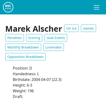
Marek Alscher
On Ice
Games
Penalties
Scoring
Goal Events
Monthly Breakdown
Linemates
Opposition Breakdown
Position: D
Handedness: L
Birthdate: 2004-04-07 (22.3)
Height: 6-3
Weight: 196
Draft: