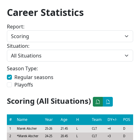
Career Statistics
Report:
Situation:
Season Type:
Regular seasons
Playoffs
Scoring (All Situations)
#
Name
Year
Age
H
Team
DY+/-
POS
1
Marek Alscher
25-26
21.45
L
CLT
+4
D
2
*
Marek Alscher
24-25
20.45
L
CLT
+3
D