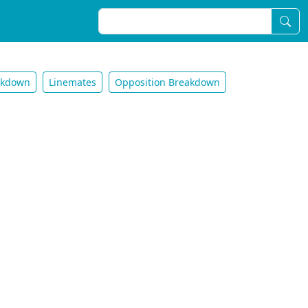
akdown
Linemates
Opposition Breakdown