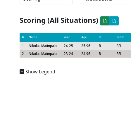
Scoring (All Situations)
#
Name
Year
Age
H
Team
1
Nikolas Matinpalo
24-25
25.96
R
BEL
2
Nikolas Matinpalo
23-24
24.96
R
BEL
Show Legend