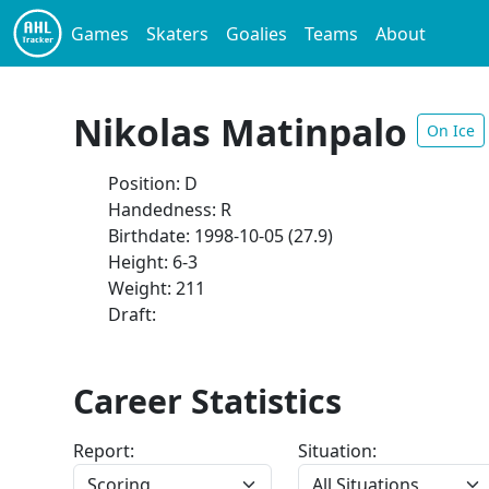
Games
Skaters
Goalies
Teams
About
Nikolas Matinpalo
On Ice
Position: D
Handedness: R
Birthdate: 1998-10-05 (27.9)
Height: 6-3
Weight: 211
Draft:
Career Statistics
Report:
Situation: