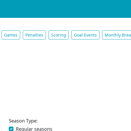
Games
Penalties
Scoring
Goal Events
Monthly Bre
Season Type:
Regular seasons