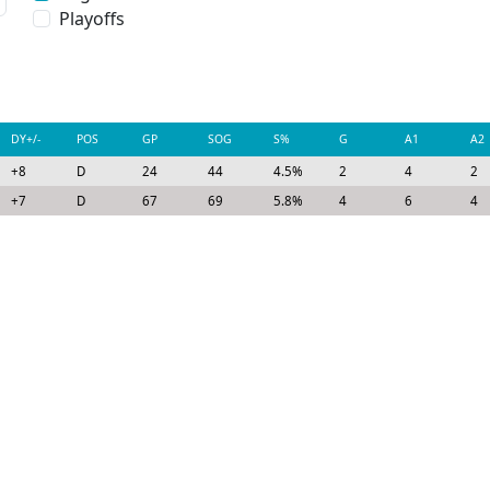
Playoffs
DY+/-
POS
GP
SOG
S%
G
A1
A2
+8
D
24
44
4.5%
2
4
2
+7
D
67
69
5.8%
4
6
4