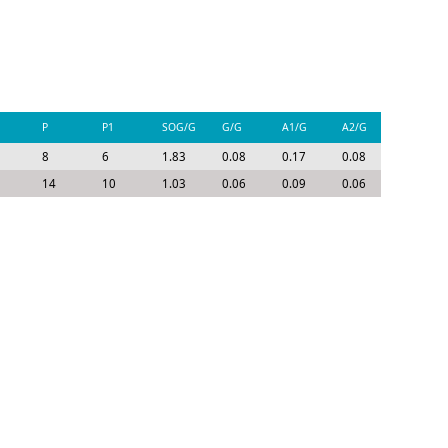
P
P1
SOG/G
G/G
A1/G
A2/G
P/G
8
6
1.83
0.08
0.17
0.08
0.33
14
10
1.03
0.06
0.09
0.06
0.21