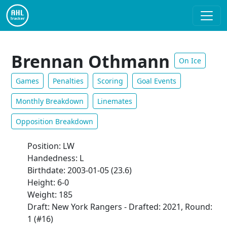
Brennan Othmann
On Ice
Games
Penalties
Scoring
Goal Events
Monthly Breakdown
Linemates
Opposition Breakdown
Position: LW
Handedness: L
Birthdate: 2003-01-05 (23.6)
Height: 6-0
Weight: 185
Draft: New York Rangers - Drafted: 2021, Round:
1 (#16)