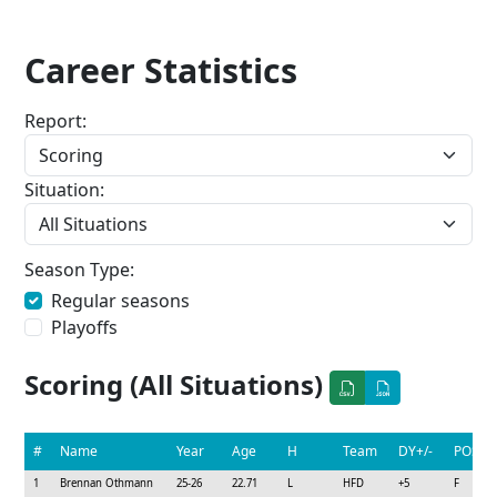
Career Statistics
Report:
Situation:
Season Type:
Regular seasons
Playoffs
Scoring (All Situations)
#
Name
Year
Age
H
Team
DY+/-
POS
1
Brennan Othmann
25-26
22.71
L
HFD
+5
F