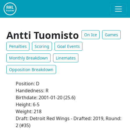
Antti Tuomisto
On Ice
Games
Penalties
Scoring
Goal Events
Monthly Breakdown
Linemates
Opposition Breakdown
Position: D
Handedness: R
Birthdate: 2001-01-20 (25.6)
Height: 6-5
Weight: 218
Draft: Detroit Red Wings - Drafted: 2019, Round:
2 (#35)