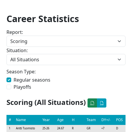
Career Statistics
Report:
Situation:
Season Type:
Regular seasons
Playoffs
Scoring (All Situations)
#
Name
Year
Age
H
Team
DY+/-
POS
1
Antti Tuomisto
25-26
24.67
R
GR
+7
D