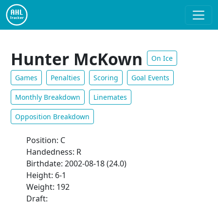
Hunter McKown
On Ice
Games
Penalties
Scoring
Goal Events
Monthly Breakdown
Linemates
Opposition Breakdown
Position: C
Handedness: R
Birthdate: 2002-08-18 (24.0)
Height: 6-1
Weight: 192
Draft: