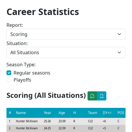
Career Statistics
Report:
Situation:
Season Type:
Regular seasons
Playoffs
Scoring (All Situations)
#
Name
Year
Age
H
Team
DY+/-
POS
1
Hunter McKown
25-26
23.09
R
CLE
+6
C
2
Hunter McKown
24-25
22.09
R
CLE
+5
C