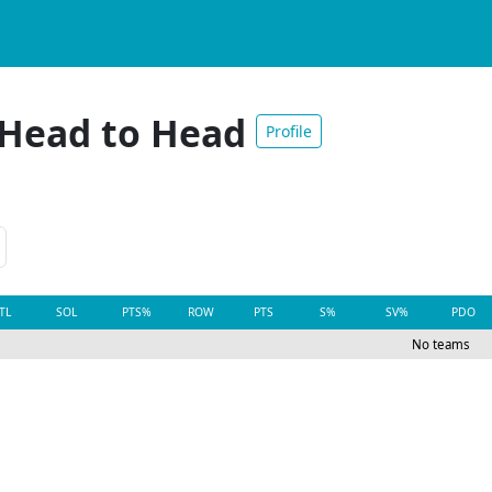
 Head to Head
Profile
TL
SOL
PTS%
ROW
PTS
S%
SV%
PDO
No teams