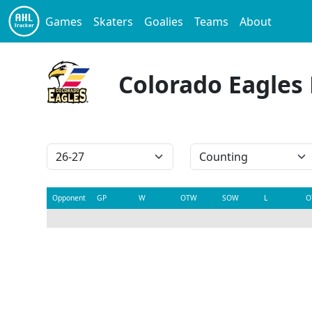
Games
Skaters
Goalies
Teams
About
Colorado Eagles
Opponent
GP
W
OTW
SOW
L
O