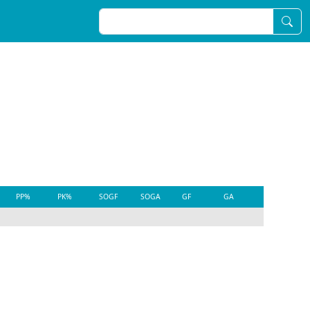
PP%
PK%
SOGF
SOGA
GF
GA
EVGF