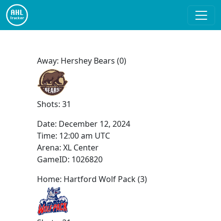
Away: Hershey Bears (0)
Shots: 31
Date:
December 12, 2024
Time:
12:00 am UTC
Arena: XL Center
GameID: 1026820
Home: Hartford Wolf Pack (3)