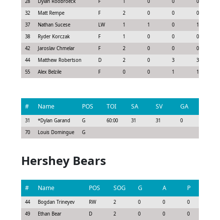
28
Dylan Roobroeck
F
1
0
0
0
32
Matt Rempe
F
2
0
0
0
37
Nathan Sucese
LW
1
1
0
1
38
Ryder Korczak
F
1
0
0
0
42
Jaroslav Chmelar
F
2
0
0
0
44
Matthew Robertson
D
2
0
3
3
55
Alex Belzile
F
0
0
1
1
#
Name
POS
TOI
SA
SV
GA
G
31
*
Dylan Garand
G
60:00
31
31
0
0
70
Louis Domingue
G
Hershey Bears
#
Name
POS
SOG
G
A
P
GS
44
Bogdan Trineyev
RW
2
0
0
0
-0.1
49
Ethan Bear
D
2
0
0
0
0.1