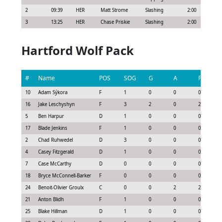
2
09:39
HER
Matt Strome
Slashing
2:00
3
13:25
HER
Chase Priskie
Slashing
2:00
Hartford Wolf Pack
#
Name
POS
SOG
G
A
P
10
Adam Sýkora
F
1
0
0
0
16
Jake Leschyshyn
F
3
2
0
2
5
Ben Harpur
D
1
0
0
0
17
Blade Jenkins
F
1
0
0
0
2
Chad Ruhwedel
D
3
0
0
0
4
Casey Fitzgerald
D
1
0
0
0
7
Case McCarthy
D
0
0
0
0
18
Bryce McConnell-Barker
F
0
0
0
0
24
Benoit-Olivier Groulx
C
0
0
2
2
21
Anton Blidh
F
1
0
0
0
25
Blake Hillman
D
1
0
0
0