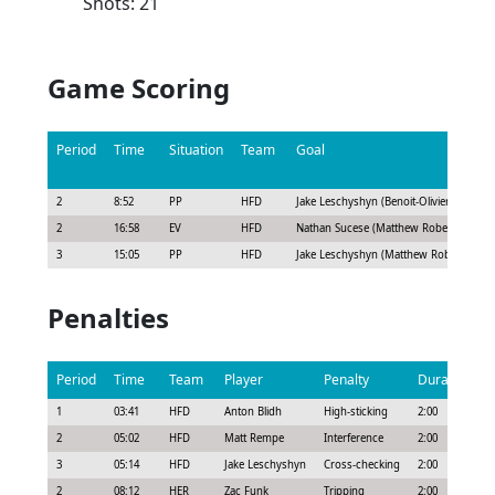
Shots: 21
Game Scoring
Period
Time
Situation
Team
Goal
2
8:52
PP
HFD
Jake Leschyshyn (Benoit-Olivier Groulx
2
16:58
EV
HFD
Nathan Sucese (Matthew Robertson, Alex
3
15:05
PP
HFD
Jake Leschyshyn (Matthew Robertson, Be
Penalties
Period
Time
Team
Player
Penalty
Duration
1
03:41
HFD
Anton Blidh
High-sticking
2:00
2
05:02
HFD
Matt Rempe
Interference
2:00
3
05:14
HFD
Jake Leschyshyn
Cross-checking
2:00
2
08:12
HER
Zac Funk
Tripping
2:00