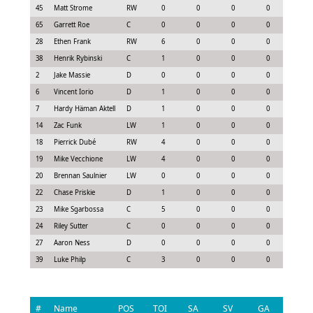
45
Matt Strome
RW
0
0
0
0
-0.1
65
Garrett Roe
C
0
0
0
0
-0.1
28
Ethen Frank
RW
6
0
0
0
0.4
38
Henrik Rybinski
C
1
0
0
0
-0.2
2
Jake Massie
D
0
0
0
0
-0.3
6
Vincent Iorio
D
1
0
0
0
-0.2
7
Hardy Häman Aktell
D
1
0
0
0
-0.0
14
Zac Funk
LW
1
0
0
0
-0.0
18
Pierrick Dubé
RW
4
0
0
0
0.1
19
Mike Vecchione
LW
4
0
0
0
0.3
20
Brennan Saulnier
LW
0
0
0
0
0.0
22
Chase Priskie
D
1
0
0
0
-0.2
23
Mike Sgarbossa
C
5
0
0
0
0.2
24
Riley Sutter
C
0
0
0
0
0.0
27
Aaron Ness
D
0
0
0
0
0.0
39
Luke Philp
C
3
0
0
0
0.2
#
Name
POS
TOI
SA
SV
GA
G