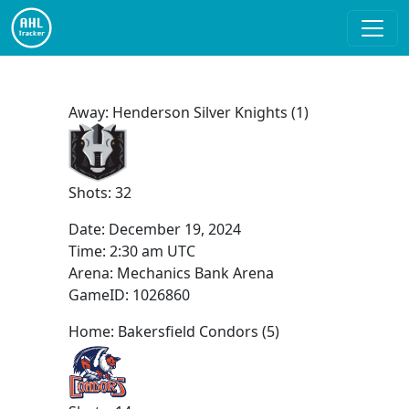
Away: Henderson Silver Knights (1)
Shots: 32
Date:
December 19, 2024
Time:
2:30 am UTC
Arena: Mechanics Bank Arena
GameID: 1026860
Home: Bakersfield Condors (5)