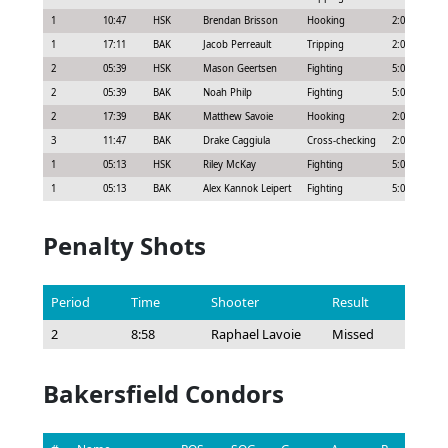
1
10:47
HSK
Brendan Brisson
Hooking
2:00
1
17:11
BAK
Jacob Perreault
Tripping
2:00
2
05:39
HSK
Mason Geertsen
Fighting
5:00
2
05:39
BAK
Noah Philp
Fighting
5:00
2
17:39
BAK
Matthew Savoie
Hooking
2:00
3
11:47
BAK
Drake Caggiula
Cross-checking
2:00
1
05:13
HSK
Riley McKay
Fighting
5:00
1
05:13
BAK
Alex Kannok Leipert
Fighting
5:00
Penalty Shots
Period
Time
Shooter
Result
2
8:58
Raphael Lavoie
Missed
Bakersfield Condors