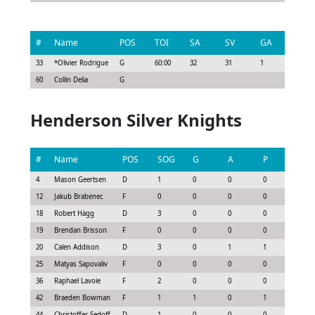
#
Name
POS
TOI
SA
SV
GA
G
33
*
Olivier Rodrigue
G
60:00
32
31
1
0
60
Collin Delia
G
Henderson Silver Knights
#
Name
POS
SOG
G
A
P
GS
4
Mason Geertsen
D
1
0
0
0
0.07
12
Jakub Brabenec
F
0
0
0
0
0.0
18
Robert Hägg
D
3
0
0
0
0.07
19
Brendan Brisson
F
0
0
0
0
-0.45
20
Calen Addison
D
3
0
1
1
0.48
25
Matyas Sapovaliv
F
0
0
0
0
-0.15
36
Raphael Lavoie
F
2
0
0
0
0.0
42
Braeden Bowman
F
1
1
0
1
0.83
44
Christoffer Sedoff
D
1
0
0
0
-0.08