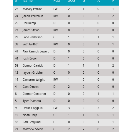
#
Name
POS
SOG
G
A
P
GS
22
Matvey Petrov
LW
2
1
0
1
1.0
24
Jacob Perreault
RW
0
0
2
2
1.4
25
Phil Kemp
D
0
0
0
0
0.0
27
James Stefan
RW
0
0
0
0
0.0
29
Lane Pederson
C
1
0
1
1
0.7
39
Seth Griffith
RW
0
0
1
1
0.8
41
Alex Kannok Leipert
D
0
0
0
0
0.0
44
Josh Brown
D
1
0
0
0
0.0
58
Connor Carrick
D
1
1
1
2
1.9
12
Jayden Grubbe
C
0
0
0
0
0.1
14
Cameron Wright
RW
1
0
0
0
0.3
4
Cam Dineen
D
2
0
0
0
0.4
8
Connor Corcoran
D
0
0
1
1
0.8
5
Tyler Inamoto
D
0
0
0
0
0.1
9
Drake Caggiula
LW
3
0
2
2
1.3
15
Noah Philp
C
1
1
0
1
0.9
18
Carl Berglund
C
0
0
1
1
0.8
21
Matthew Savoie
C
2
2
0
2
1.6