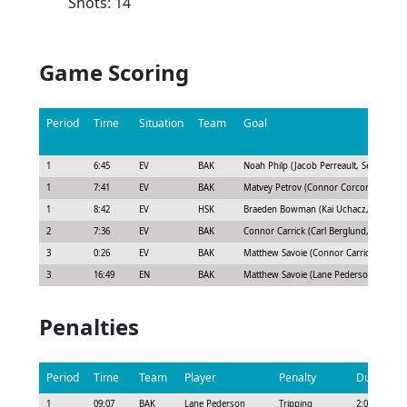
Shots: 14
Game Scoring
Period
Time
Situation
Team
Goal
1
6:45
EV
BAK
Noah Philp (Jacob Perreault, Seth Griffit
1
7:41
EV
BAK
Matvey Petrov (Connor Corcoran)
1
8:42
EV
HSK
Braeden Bowman (Kai Uchacz, Calen Ad
2
7:36
EV
BAK
Connor Carrick (Carl Berglund, Jacob Per
3
0:26
EV
BAK
Matthew Savoie (Connor Carrick, Drake 
3
16:49
EN
BAK
Matthew Savoie (Lane Pederson, Drake 
Penalties
Period
Time
Team
Player
Penalty
Duration
1
09:07
BAK
Lane Pederson
Tripping
2:00