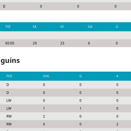
D
0
0
0
TOI
SA
SV
GA
G
60:00
29
23
6
0
nguins
POS
SOG
G
A
D
0
0
0
D
0
0
0
LW
0
0
0
LW
1
1
0
RW
2
0
0
RW
0
0
2