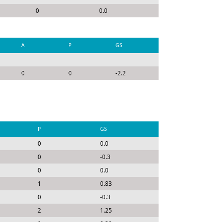
0
0.0
A
P
GS
0
0
-2.2
P
GS
0
0.0
0
-0.3
0
0.0
1
0.83
0
-0.3
2
1.25