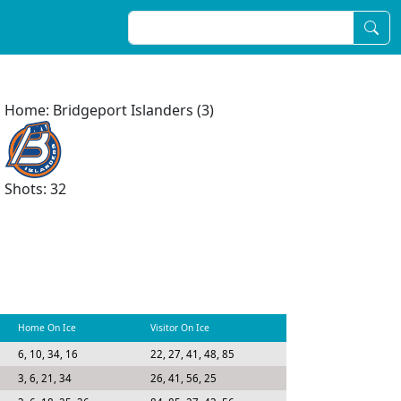
Home: Bridgeport Islanders (3)
Shots: 32
Home On Ice
Visitor On Ice
6, 10, 34, 16
22, 27, 41, 48, 85
3, 6, 21, 34
26, 41, 56, 25