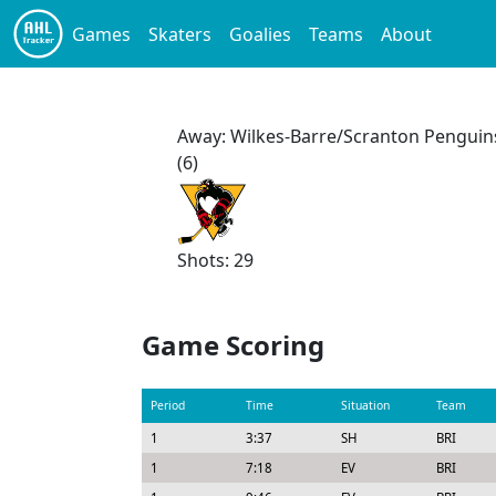
Games
Skaters
Goalies
Teams
About
Away: Wilkes-Barre/Scranton Penguin
(6)
Shots: 29
Game Scoring
Period
Time
Situation
Team
1
3:37
SH
BRI
1
7:18
EV
BRI