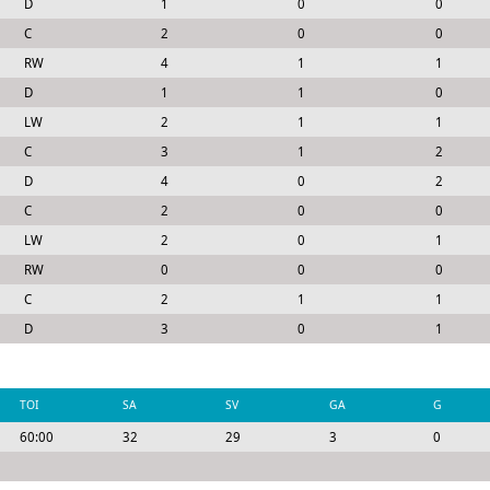
D
1
0
0
C
2
0
0
RW
4
1
1
D
1
1
0
LW
2
1
1
C
3
1
2
D
4
0
2
C
2
0
0
LW
2
0
1
RW
0
0
0
C
2
1
1
D
3
0
1
TOI
SA
SV
GA
G
60:00
32
29
3
0