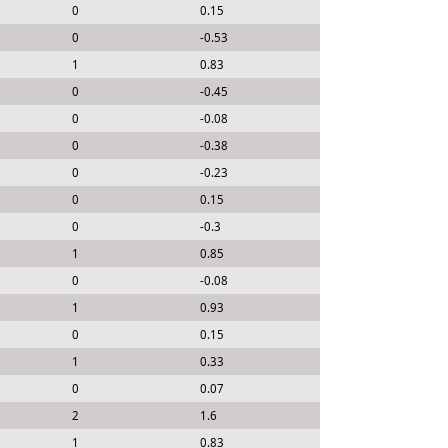
0
0.15
0
-0.53
1
0.83
0
-0.45
0
-0.08
0
-0.38
0
-0.23
0
0.15
0
-0.3
1
0.85
0
-0.08
1
0.93
0
0.15
1
0.33
0
0.07
2
1.6
1
0.83