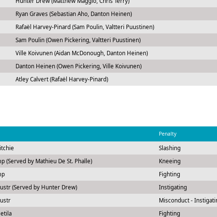
Hunter Drew (Matthew Maggio, Chris Terry)
Ryan Graves (Sebastian Aho, Danton Heinen)
Rafaël Harvey-Pinard (Sam Poulin, Valtteri Puustinen)
Sam Poulin (Owen Pickering, Valtteri Puustinen)
Ville Koivunen (Aidan McDonough, Danton Heinen)
Danton Heinen (Owen Pickering, Ville Koivunen)
Atley Calvert (Rafaël Harvey-Pinard)
Penalty
itchie
Slashing
p (Served by Mathieu De St. Phalle)
Kneeing
mp
Fighting
ustr (Served by Hunter Drew)
Instigating
ustr
Misconduct - Instigati
etila
Fighting