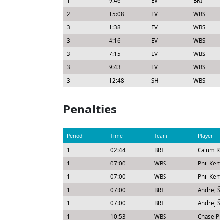
1
9:46
EV
BRI
2
15:08
EV
WBS
3
1:38
EV
WBS
3
4:16
EV
WBS
3
7:15
EV
WBS
3
9:43
EV
WBS
3
12:48
SH
WBS
Penalties
Period
Time
Team
Player
1
02:44
BRI
Calum R
1
07:00
WBS
Phil Kem
1
07:00
WBS
Phil Ke
1
07:00
BRI
Andrej Š
1
07:00
BRI
Andrej Š
1
10:53
WBS
Chase Pi