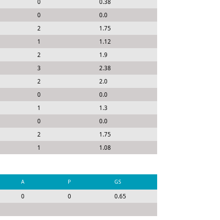
0
0.38
0
0.0
2
1.75
1
1.12
2
1.9
3
2.38
2
2.0
0
0.0
1
1.3
0
0.0
2
1.75
1
1.08
A
P
GS
0
0
0.65