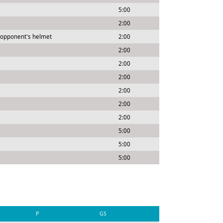
5:00
2:00
 opponent's helmet
2:00
2:00
2:00
2:00
2:00
2:00
2:00
5:00
5:00
5:00
P
GS