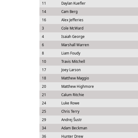
11
Daylan Kuefler
14
Cam Berg
16
Alex Jefferies
3
Cole McWard
4
Isaiah George
6
Marshall Warren
8
Liam Foudy
10
Travis Mitchell
17
Joey Larson
18
Matthew Maggio
20
Matthew Highmore
21
Calum Ritchie
24
Luke Rowe
25
Chris Terry
29
Andrej Šustr
34
Adam Beckman
36
Hunter Drew