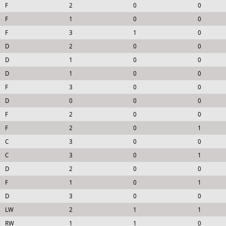
F
2
0
0
F
1
0
0
F
3
1
0
D
2
0
0
D
1
0
0
D
1
0
0
F
3
0
0
D
0
0
0
F
2
0
0
F
2
0
1
C
3
0
0
C
3
0
1
D
2
0
0
F
1
0
1
D
3
0
0
LW
2
1
1
RW
1
1
0