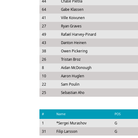
44
Chase Pietila
64
Gabe Klassen
41
Ville Koivunen
27
Ryan Graves
49
Rafaël Harvey-Pinard
43
Danton Heinen
38
Owen Pickering
26
Tristan Broz
8
Aidan McDonough
10
Aaron Huglen
22
Sam Poulin
25
Sebastian Aho
#
Name
POS
1
*
Sergei Murashov
G
31
Filip Larsson
G