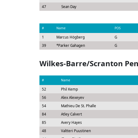
47
Sean Day
#
Name
POS
1
Marcus Högberg
G
39
*
Parker Gahagen
G
Wilkes-Barre/Scranton Pe
#
Name
52
Phil Kemp
56
Alex Alexeyev
54
Mathieu De St. Phalle
84
Atley Calvert
85
Avery Hayes
48
Valtteri Puustinen