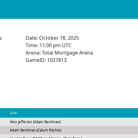
s
Date:
October 18, 2025
Time:
11:00 pm UTC
Arena: Total Mortgage Arena
GameID: 1027813
Goal
Alex Jefferies (Adam Beckman)
Adam Beckman (Calum Ritchie)