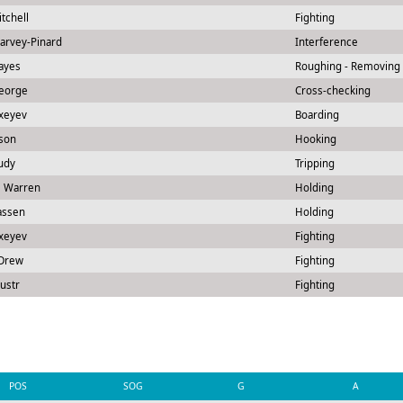
itchell
Fighting
Harvey-Pinard
Interference
ayes
Roughing - Removing
George
Cross-checking
exeyev
Boarding
rson
Hooking
udy
Tripping
l Warren
Holding
assen
Holding
exeyev
Fighting
Drew
Fighting
ustr
Fighting
POS
SOG
G
A