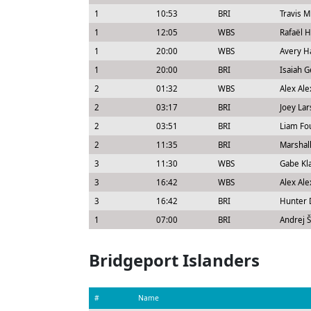
1
10:53
BRI
Travis M
1
12:05
WBS
Rafaël 
1
20:00
WBS
Avery H
1
20:00
BRI
Isaiah 
2
01:32
WBS
Alex Al
2
03:17
BRI
Joey La
2
03:51
BRI
Liam Fo
2
11:35
BRI
Marshal
3
11:30
WBS
Gabe Kl
3
16:42
WBS
Alex Al
3
16:42
BRI
Hunter 
1
07:00
BRI
Andrej Š
Bridgeport Islanders
#
Name