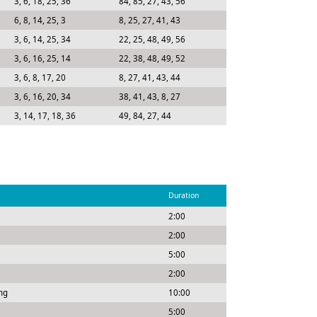
3, 6, 18, 25, 36
84, 85, 27, 43, 56
6, 8, 14, 25, 3
8, 25, 27, 41, 43
3, 6, 14, 25, 34
22, 25, 48, 49, 56
3, 6, 16, 25, 14
22, 38, 48, 49, 52
3, 6, 8, 17, 20
8, 27, 41, 43, 44
3, 6, 16, 20, 34
38, 41, 43, 8, 27
3, 14, 17, 18, 36
49, 84, 27, 44
Duration
2:00
2:00
5:00
2:00
ng
10:00
5:00