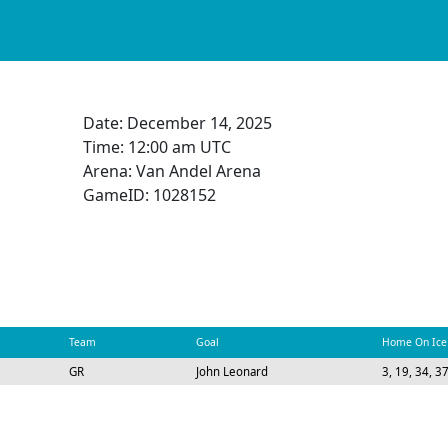
Date:
December 14, 2025
Time:
12:00 am UTC
Arena: Van Andel Arena
GameID: 1028152
Team
Goal
Home On Ice
GR
John Leonard
3, 19, 34, 3