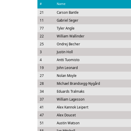
#
Name
21
Carson Bantle
11
Gabriel Seger
77
Tyler Angle
22
William Wallinder
25
Ondrej Becher
3
Justin Holl
4
Antti Tuomisto
19
John Leonard
27
Nolan Moyle
28
Michael Brandsegg-Nygård
34
Eduards Tralmaks
37
William Lagesson
41
Alex Kannok Leipert
47
Alex Doucet
51
Austin Watson
55
Ian Mitchell