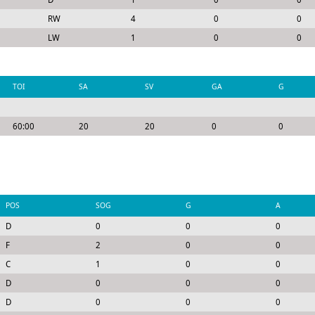
RW
4
0
0
LW
1
0
0
TOI
SA
SV
GA
G
60:00
20
20
0
0
POS
SOG
G
A
D
0
0
0
F
2
0
0
C
1
0
0
D
0
0
0
D
0
0
0