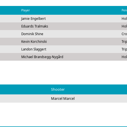
Player
Pen
Jamie Engelbert
Hol
Eduards Tralmaks
Hol
Dominik Shine
Cro
Kevin Korchinski
Tri
Landon Slaggert
Tri
Michael Brandsegg-Nygård
Hol
Shooter
Marcel Marcel