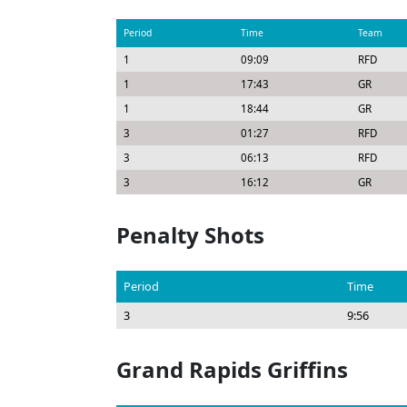
Period
Time
Team
1
09:09
RFD
1
17:43
GR
1
18:44
GR
3
01:27
RFD
3
06:13
RFD
3
16:12
GR
Penalty Shots
Period
Time
3
9:56
Grand Rapids Griffins