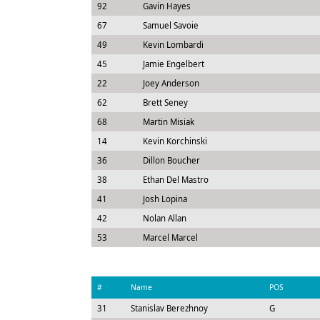
92
Gavin Hayes
67
Samuel Savoie
49
Kevin Lombardi
45
Jamie Engelbert
22
Joey Anderson
62
Brett Seney
68
Martin Misiak
14
Kevin Korchinski
36
Dillon Boucher
38
Ethan Del Mastro
41
Josh Lopina
42
Nolan Allan
53
Marcel Marcel
#
Name
POS
31
Stanislav Berezhnoy
G