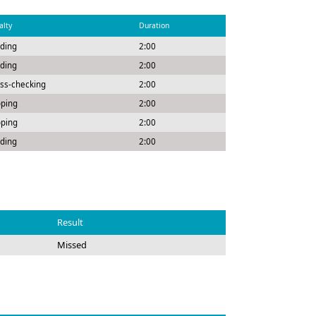
alty
Duration
ding
2:00
ding
2:00
ss-checking
2:00
pping
2:00
pping
2:00
ding
2:00
Result
Missed