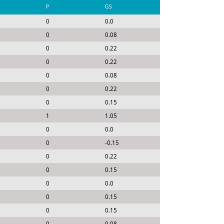
P
GS
0
0.0
0
0.08
0
0.22
0
0.22
0
0.08
0
0.22
0
0.15
1
1.05
0
0.0
0
-0.15
0
0.22
0
0.15
0
0.0
0
0.15
0
0.15
0
0.08