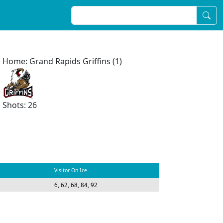
Home: Grand Rapids Griffins (1)
Shots: 26
Visitor On Ice
7
6, 62, 68, 84, 92