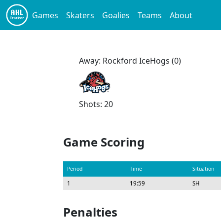
Games
Skaters
Goalies
Teams
About
Away: Rockford IceHogs (0)
Shots: 20
Game Scoring
Period
Time
Situation
1
19:59
SH
Penalties