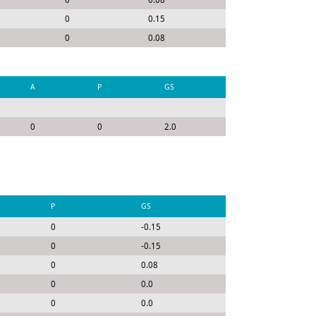
0
0.15
0
0.08
A
P
GS
0
0
2.0
P
GS
0
-0.15
0
-0.15
0
0.08
0
0.0
0
0.0