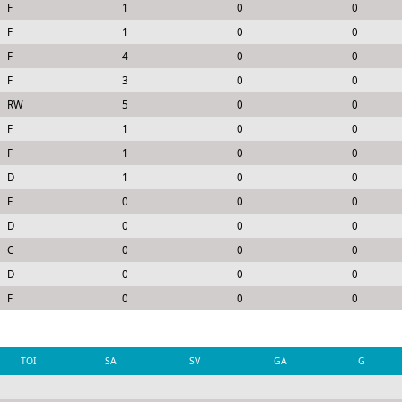
F
1
0
0
F
1
0
0
F
4
0
0
F
3
0
0
RW
5
0
0
F
1
0
0
F
1
0
0
D
1
0
0
F
0
0
0
D
0
0
0
C
0
0
0
D
0
0
0
F
0
0
0
TOI
SA
SV
GA
G