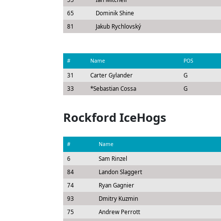
65
Dominik Shine
81
Jakub Rychlovský
#
Name
POS
31
Carter Gylander
G
33
*
Sebastian Cossa
G
Rockford IceHogs
#
Name
6
Sam Rinzel
84
Landon Slaggert
74
Ryan Gagnier
93
Dmitry Kuzmin
75
Andrew Perrott