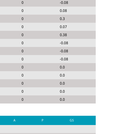
0
-0.08
0
0.08
0
0.3
0
0.07
0
0.38
0
-0.08
0
-0.08
0
-0.08
0
0.0
0
0.0
0
0.0
0
0.0
0
0.0
A
P
GS