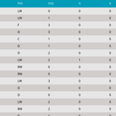
POS
SOG
G
A
LW
0
0
0
LW
1
0
0
F
3
0
0
D
3
0
0
C
1
0
0
D
1
0
0
D
2
0
0
LW
2
1
0
RW
0
0
0
RW
0
0
0
LW
3
0
0
D
0
0
0
D
0
0
0
LW
2
0
0
RW
2
0
0
D
1
0
0