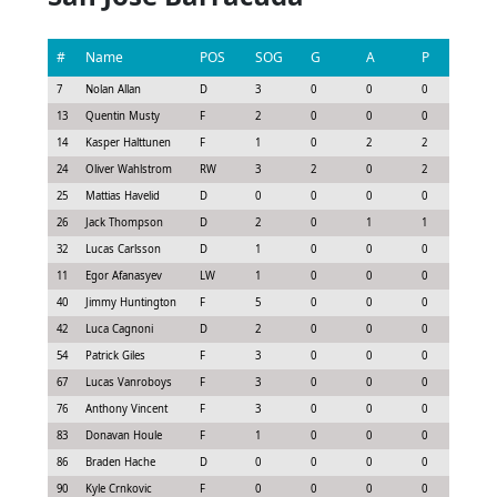
#
Name
POS
SOG
G
A
P
GS
7
Nolan Allan
D
3
0
0
0
-0.0
13
Quentin Musty
F
2
0
0
0
0.3
14
Kasper Halttunen
F
1
0
2
2
1.48
24
Oliver Wahlstrom
RW
3
2
0
2
1.73
25
Mattias Havelid
D
0
0
0
0
-0.1
26
Jack Thompson
D
2
0
1
1
1.0
32
Lucas Carlsson
D
1
0
0
0
-0.2
11
Egor Afanasyev
LW
1
0
0
0
-0.5
40
Jimmy Huntington
F
5
0
0
0
0.23
42
Luca Cagnoni
D
2
0
0
0
0.0
54
Patrick Giles
F
3
0
0
0
0.07
67
Lucas Vanroboys
F
3
0
0
0
-0.0
76
Anthony Vincent
F
3
0
0
0
-0.0
83
Donavan Houle
F
1
0
0
0
-0.0
86
Braden Hache
D
0
0
0
0
-0.1
90
Kyle Crnkovic
F
0
0
0
0
0.0