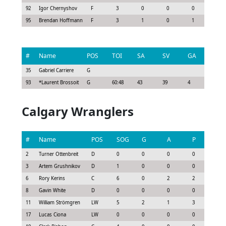
92
Igor Chernyshov
F
3
0
0
0
0.52
95
Brendan Hoffmann
F
3
1
0
1
1.13
#
Name
POS
TOI
SA
SV
GA
G
35
Gabriel Carriere
G
93
*
Laurent Brossoit
G
60:48
43
39
4
0
Calgary Wranglers
#
Name
POS
SOG
G
A
P
GS
2
Turner Ottenbreit
D
0
0
0
0
-0.3
3
Artem Grushnikov
D
1
0
0
0
0.0
6
Rory Kerins
C
6
0
2
2
2.4
8
Gavin White
D
0
0
0
0
-0.3
11
William Strömgren
LW
5
2
1
3
3.0
17
Lucas Ciona
LW
0
0
0
0
0.0