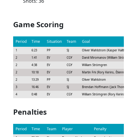
Shots: 36
Game Scoring
Period
Time
Situation
Team
Goal
1
6:23
PP
SJ
Oliver Wahlstrom (Kasper Halttunen)
2
1:41
EV
CGY
Daniil Miromanov (William Strömgren, Ni
2
4:38
EV
CGY
William Strömgren
2
10:18
EV
CGY
Martin Frk (Rory Kerins, Étienne Morin)
2
13:29
PP
SJ
Oliver Wahlstrom
3
16:46
EV
SJ
Brendan Hoffmann (Jack Thompson, Kas
4
0:48
EV
CGY
William Strömgren (Rory Kerins)
Penalties
Period
Time
Team
Player
Penalty