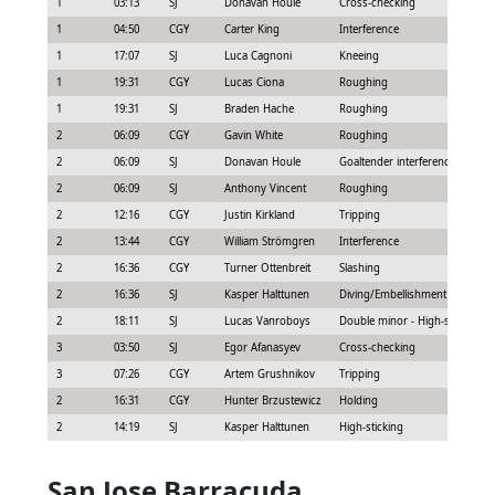
1
03:13
SJ
Donavan Houle
Cross-checking
1
04:50
CGY
Carter King
Interference
1
17:07
SJ
Luca Cagnoni
Kneeing
1
19:31
CGY
Lucas Ciona
Roughing
1
19:31
SJ
Braden Hache
Roughing
2
06:09
CGY
Gavin White
Roughing
2
06:09
SJ
Donavan Houle
Goaltender interference
2
06:09
SJ
Anthony Vincent
Roughing
2
12:16
CGY
Justin Kirkland
Tripping
2
13:44
CGY
William Strömgren
Interference
2
16:36
CGY
Turner Ottenbreit
Slashing
2
16:36
SJ
Kasper Halttunen
Diving/Embellishment
2
18:11
SJ
Lucas Vanroboys
Double minor - High-sticking
3
03:50
SJ
Egor Afanasyev
Cross-checking
3
07:26
CGY
Artem Grushnikov
Tripping
2
16:31
CGY
Hunter Brzustewicz
Holding
2
14:19
SJ
Kasper Halttunen
High-sticking
San Jose Barracuda