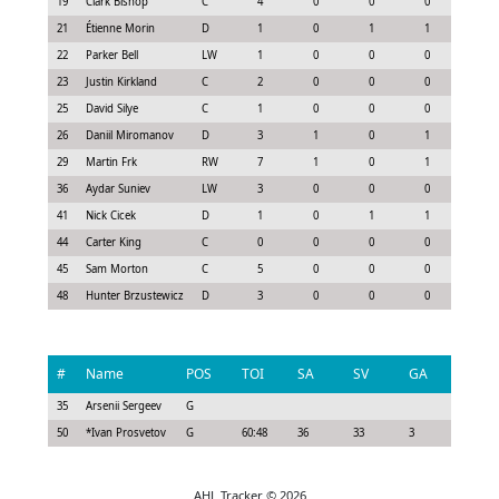
19
Clark Bishop
C
4
0
0
0
0.3
21
Étienne Morin
D
1
0
1
1
0.6
22
Parker Bell
LW
1
0
0
0
-0.2
23
Justin Kirkland
C
2
0
0
0
0.0
25
David Silye
C
1
0
0
0
-0.0
26
Daniil Miromanov
D
3
1
0
1
1.2
29
Martin Frk
RW
7
1
0
1
1.5
36
Aydar Suniev
LW
3
0
0
0
0.0
41
Nick Cicek
D
1
0
1
1
0.6
44
Carter King
C
0
0
0
0
-0.1
45
Sam Morton
C
5
0
0
0
-0.0
48
Hunter Brzustewicz
D
3
0
0
0
0.0
#
Name
POS
TOI
SA
SV
GA
G
35
Arsenii Sergeev
G
50
*
Ivan Prosvetov
G
60:48
36
33
3
0
AHL Tracker © 2026