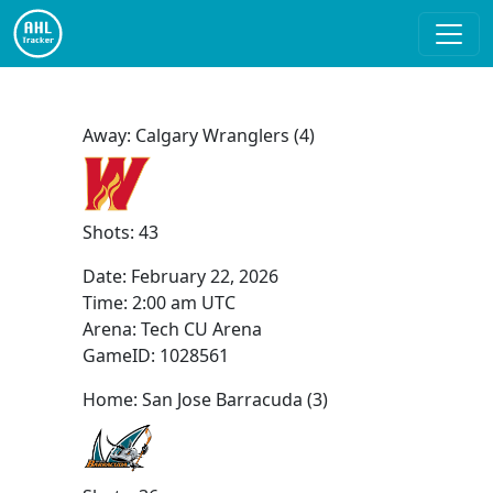
Away: Calgary Wranglers (4)
Shots: 43
Date:
February 22, 2026
Time:
2:00 am UTC
Arena: Tech CU Arena
GameID: 1028561
Home: San Jose Barracuda (3)