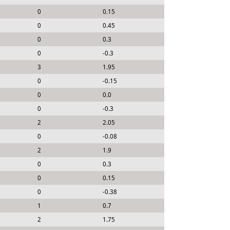
0
0.15
0
0.45
0
0.3
0
-0.3
3
1.95
0
-0.15
0
0.0
0
-0.3
2
2.05
0
-0.08
2
1.9
0
0.3
0
0.15
0
-0.38
1
0.7
2
1.75