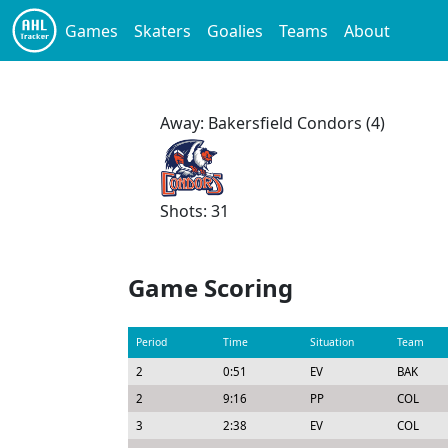
Games
Skaters
Goalies
Teams
About
Away: Bakersfield Condors (4)
Shots: 31
Game Scoring
Period
Time
Situation
Team
2
0:51
EV
BAK
2
9:16
PP
COL
3
2:38
EV
COL