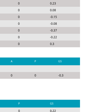
0
0.23
0
0.08
0
-0.15
0
-0.08
0
-0.37
0
-0.22
0
0.3
A
P
GS
0
0
-0.3
P
GS
0
0.22