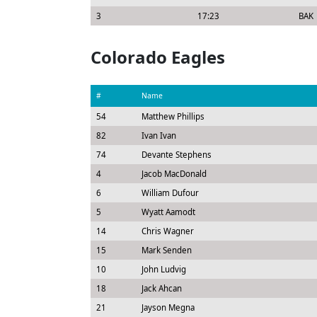
3
17:23
BAK
Colorado Eagles
#
Name
54
Matthew Phillips
82
Ivan Ivan
74
Devante Stephens
4
Jacob MacDonald
6
William Dufour
5
Wyatt Aamodt
14
Chris Wagner
15
Mark Senden
10
John Ludvig
18
Jack Ahcan
21
Jayson Megna