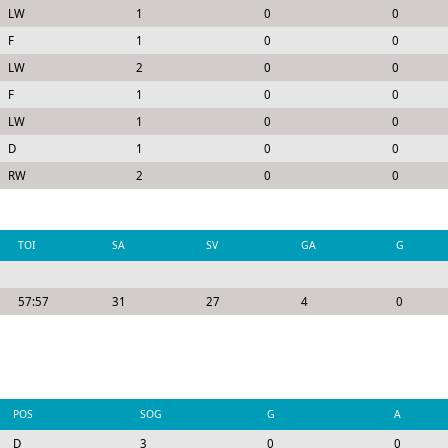
LW
1
0
0
F
1
0
0
LW
2
0
0
F
1
0
0
LW
1
0
0
D
1
0
0
RW
2
0
0
TOI
SA
SV
GA
G
57:57
31
27
4
0
POS
SOG
G
A
D
3
0
0