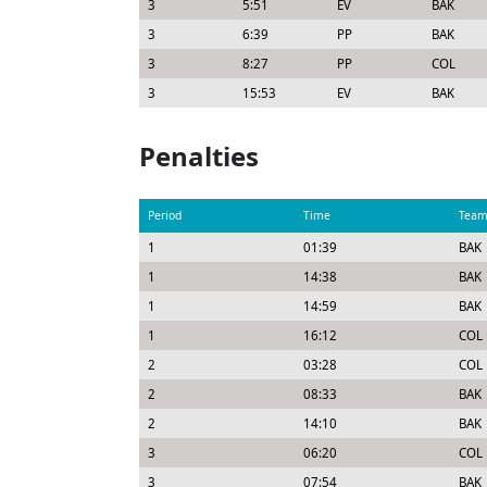
3
5:51
EV
BAK
3
6:39
PP
BAK
3
8:27
PP
COL
3
15:53
EV
BAK
Penalties
Period
Time
Tea
1
01:39
BAK
1
14:38
BAK
1
14:59
BAK
1
16:12
COL
2
03:28
COL
2
08:33
BAK
2
14:10
BAK
3
06:20
COL
3
07:54
BAK