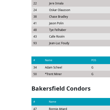
22
Jere Innala
24
Oskar Olausson
38
Chase Bradley
41
Jason Polin
48
Tye Felhaber
43
Calle Rosén
93
Jean-Luc Foudy
#
Name
POS
34
Adam Scheel
G
50
*
Trent Miner
G
Bakersfield Condors
#
Name
47
Ronnie Attard