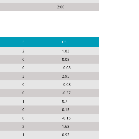
2:00
P
GS
2
1.83
0
0.08
0
-0.08
3
2.95
0
-0.08
0
-0.37
1
0.7
0
0.15
0
-0.15
2
1.63
1
0.93