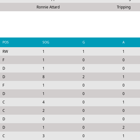
Ronnie Attard
Tripping
POS
SOG
G
A
RW
1
1
1
F
1
0
0
D
1
0
0
D
8
2
1
F
1
0
0
D
1
0
0
C
4
0
1
C
2
0
0
D
0
0
0
D
1
0
2
C
3
0
1