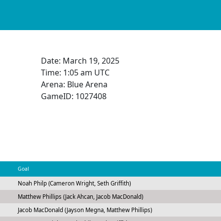
Date:
March 19, 2025
Time:
1:05 am UTC
Arena: Blue Arena
GameID: 1027408
Goal
Noah Philp (Cameron Wright, Seth Griffith)
Matthew Phillips (Jack Ahcan, Jacob MacDonald)
Jacob MacDonald (Jayson Megna, Matthew Phillips)