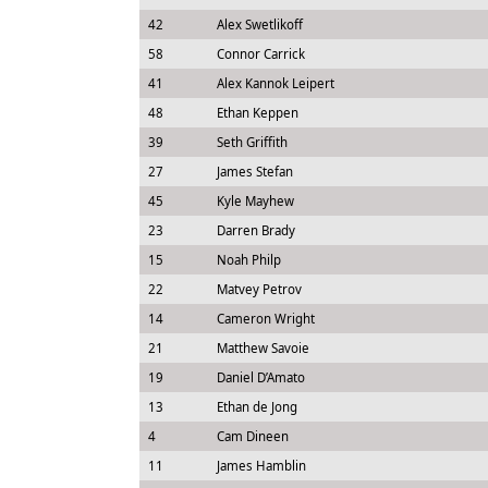
42
Alex Swetlikoff
58
Connor Carrick
41
Alex Kannok Leipert
48
Ethan Keppen
39
Seth Griffith
27
James Stefan
45
Kyle Mayhew
23
Darren Brady
15
Noah Philp
22
Matvey Petrov
14
Cameron Wright
21
Matthew Savoie
19
Daniel D’Amato
13
Ethan de Jong
4
Cam Dineen
11
James Hamblin