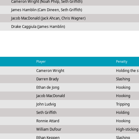
Cameron Wright (Noah Philp, Seth Griffith)
James Hamblin (Cam Dineen, Seth Griffith)
Jacob MacDonald (Jack Ahcan, Chris Wagner)
Drake Caggiula (James Hamblin)
m
Player
Penalty
Cameron Wright
Holding the s
Darren Brady
Slashing
Ethan de Jong
Hooking
Jacob MacDonald
Hooking
John Ludvig
Tripping
Seth Griffith
Holding
Ronnie Attard
Hooking
William Dufour
High-sticking
Ethan Keppen
Slashing