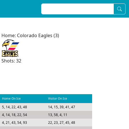
Home: Colorado Eagles (3)
Shots: 32
Home On Ice
Visitor On Ice
5, 14, 22, 43, 48
14, 15, 39, 41, 47
4, 14, 18, 22, 54
13, 58, 4, 11
4, 21, 43, 54, 93
22, 23, 27, 45, 48