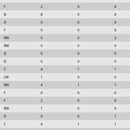
F
2
0
0
D
8
0
0
D
0
0
0
F
0
0
0
RW
0
0
3
RW
0
0
0
D
0
0
0
D
0
0
0
C
4
1
1
LW
1
0
0
RW
4
1
1
F
0
0
0
F
2
0
0
RW
1
0
0
D
0
0
1
C
4
1
1