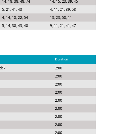
14, 18, 38, 48, 74
14, 15, 23, 39, 45
5, 21, 41, 43
4, 11, 21, 39, 58
4, 14, 18, 22, 54
13, 23, 58, 11
5, 14, 38, 43, 48
9, 11, 21, 41, 47
Duration
tick
2:00
2:00
2:00
2:00
2:00
2:00
2:00
2:00
2:00