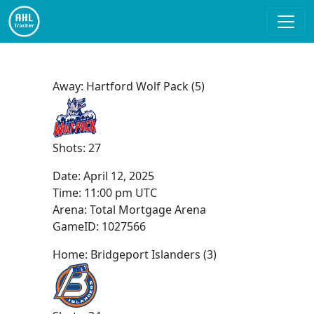
Away: Hartford Wolf Pack (5)
Shots: 27
Date:
April 12, 2025
Time:
11:00 pm UTC
Arena: Total Mortgage Arena
GameID: 1027566
Home: Bridgeport Islanders (3)