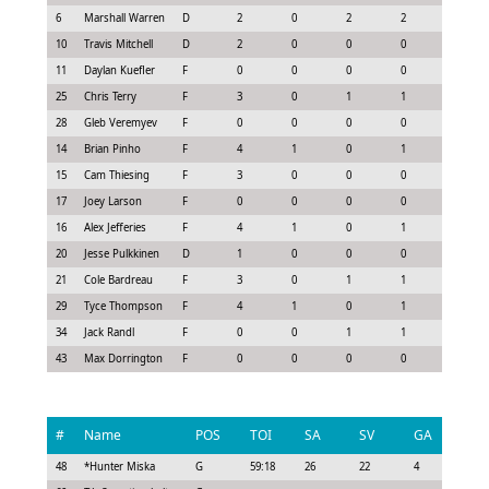
6
Marshall Warren
D
2
0
2
2
2.0
10
Travis Mitchell
D
2
0
0
0
-0.45
11
Daylan Kuefler
F
0
0
0
0
0.0
25
Chris Terry
F
3
0
1
1
0.48
28
Gleb Veremyev
F
0
0
0
0
0.0
14
Brian Pinho
F
4
1
0
1
0.9
15
Cam Thiesing
F
3
0
0
0
-0.22
17
Joey Larson
F
0
0
0
0
-0.3
16
Alex Jefferies
F
4
1
0
1
0.9
20
Jesse Pulkkinen
D
1
0
0
0
-0.08
21
Cole Bardreau
F
3
0
1
1
0.78
29
Tyce Thompson
F
4
1
0
1
1.05
34
Jack Randl
F
0
0
1
1
0.55
43
Max Dorrington
F
0
0
0
0
0.0
#
Name
POS
TOI
SA
SV
GA
G
48
*
Hunter Miska
G
59:18
26
22
4
0