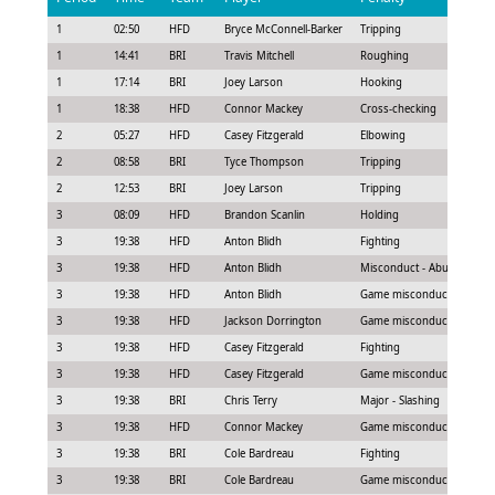
1
02:50
HFD
Bryce McConnell-Barker
Tripping
1
14:41
BRI
Travis Mitchell
Roughing
1
17:14
BRI
Joey Larson
Hooking
1
18:38
HFD
Connor Mackey
Cross-checking
2
05:27
HFD
Casey Fitzgerald
Elbowing
2
08:58
BRI
Tyce Thompson
Tripping
2
12:53
BRI
Joey Larson
Tripping
3
08:09
HFD
Brandon Scanlin
Holding
3
19:38
HFD
Anton Blidh
Fighting
3
19:38
HFD
Anton Blidh
Misconduct - Abuse of offic
3
19:38
HFD
Anton Blidh
Game misconduct - Seconda
3
19:38
HFD
Jackson Dorrington
Game misconduct - Continu
3
19:38
HFD
Casey Fitzgerald
Fighting
3
19:38
HFD
Casey Fitzgerald
Game misconduct - Seconda
3
19:38
BRI
Chris Terry
Major - Slashing
3
19:38
HFD
Connor Mackey
Game misconduct - Fighting
3
19:38
BRI
Cole Bardreau
Fighting
3
19:38
BRI
Cole Bardreau
Game misconduct - Leavin