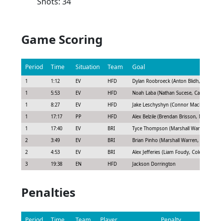
Shots: 34
Game Scoring
Period
Time
Situation
Team
Goal
1
1:12
EV
HFD
Dylan Roobroeck (Anton Blidh, Chad Ru
1
5:53
EV
HFD
Noah Laba (Nathan Sucese, Casey Fitzge
1
8:27
EV
HFD
Jake Leschyshyn (Connor Mackey, Jarosl
1
17:17
PP
HFD
Alex Belzile (Brendan Brisson, Noah Lab
1
17:40
EV
BRI
Tyce Thompson (Marshall Warren, Jack 
2
3:49
EV
BRI
Brian Pinho (Marshall Warren, Chris Terr
2
4:53
EV
BRI
Alex Jefferies (Liam Foudy, Cole Bardrea
3
19:38
EN
HFD
Jackson Dorrington
Penalties
Period
Time
Team
Player
Penalty