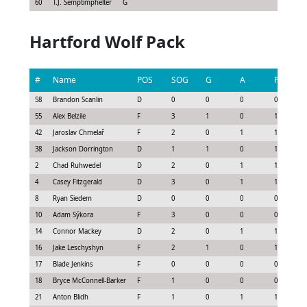
60
T.J. Semptimphelter
G
Hartford Wolf Pack
#
Name
POS
SOG
G
A
P
58
Brandon Scanlin
D
0
0
0
0
55
Alex Belzile
F
3
1
0
1
42
Jaroslav Chmelař
F
2
0
1
1
38
Jackson Dorrington
D
1
1
0
1
2
Chad Ruhwedel
D
2
0
1
1
4
Casey Fitzgerald
D
3
0
1
1
8
Ryan Siedem
D
0
0
0
0
10
Adam Sýkora
F
3
0
0
0
14
Connor Mackey
D
2
0
1
1
16
Jake Leschyshyn
F
2
1
0
1
17
Blade Jenkins
F
0
0
0
0
18
Bryce McConnell-Barker
F
1
0
0
0
21
Anton Blidh
F
1
0
1
1