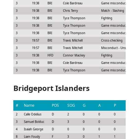
3
19:38
BRI
Cole Bardreau
Game misconduct - Abuse of
3
19:38
BRI
Chris Terry
Match - Slashing
3
19:38
BRI
Tyce Thompson
Fighting
3
19:38
BRI
Tyce Thompson
Game misconduct - Continu
3
19:38
BRI
Tyce Thompson
Game misconduct - Leavin
3
19:57
BRI
Travis Mitchell
Cross-checking
3
19:57
BRI
Travis Mitchell
Misconduct - Unsportsman
3
19:38
HFD
Connor Mackey
Fighting
3
19:38
BRI
Cole Bardreau
Game misconduct - Seconda
3
19:38
BRI
Tyce Thompson
Game misconduct - Seconda
Bridgeport Islanders
#
Name
POS
SOG
G
A
P
GS
2
Calle Odelius
D
2
0
0
0
0.3
3
Samuel Bolduc
D
3
0
0
0
-0.22
4
Isaiah George
D
0
0
0
0
-0.3
8
Liam Foudy
F
3
0
1
1
0.77