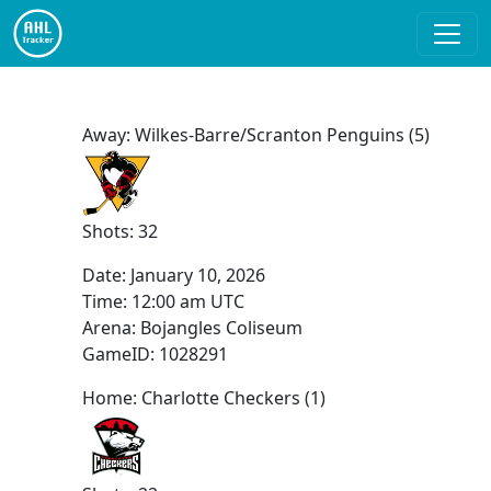
Away: Wilkes-Barre/Scranton Penguins (5)
Shots: 32
Date:
January 10, 2026
Time:
12:00 am UTC
Arena: Bojangles Coliseum
GameID: 1028291
Home: Charlotte Checkers (1)