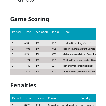
Shots: 22
Game Scoring
Period
Time
Situation
Team
Goal
1
6:30
EV
WBS
Tristan Broz (Atley Calvert)
2
17:03
EV
WBS
Bokondji Imama (Matt Dumba)
3
8:13
EV
WBS
Gabe Klassen (Tristan Broz, Ryan Graves
3
11:24
EV
WBS
Valtteri Puustinen (Tristan Broz, Owen P
3
11:46
EV
CLT
Ben Steeves (Brett Chorske)
3
14:15
EV
WBS
Atley Calvert (Valtteri Puustinen, Tristan 
Penalties
Period
Time
Team
Player
Penalty
1
04:23
CLT
(Served by Ryan McAllister)
Too many men - Bench 