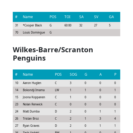
#
Name
POS
TOI
SA
SV
GA
G
31
*
Cooper Black
G
60:00
32
27
5
0
70
Louis Domingue
G
Wilkes-Barre/Scranton
Penguins
#
Name
POS
SOG
G
A
P
G
10
Aaron Huglen
C
3
0
0
0
0.
14
Bokondji Imama
LW
1
1
0
1
0.
15
Joona Koppanen
C
1
0
0
0
-0.
23
Nolan Renwick
C
0
0
0
0
0.0
24
Matt Dumba
D
2
0
1
1
1.3
26
Tristan Broz
C
2
1
3
4
3.3
27
Ryan Graves
D
2
0
1
1
0.
34
Zach Urdahl
RW
1
0
0
0
0.