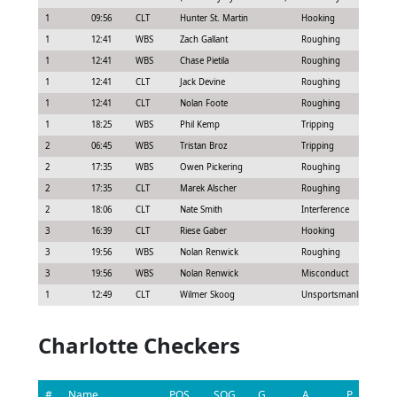
1
09:56
CLT
Hunter St. Martin
Hooking
1
12:41
WBS
Zach Gallant
Roughing
1
12:41
WBS
Chase Pietila
Roughing
1
12:41
CLT
Jack Devine
Roughing
1
12:41
CLT
Nolan Foote
Roughing
1
18:25
WBS
Phil Kemp
Tripping
2
06:45
WBS
Tristan Broz
Tripping
2
17:35
WBS
Owen Pickering
Roughing
2
17:35
CLT
Marek Alscher
Roughing
2
18:06
CLT
Nate Smith
Interference
3
16:39
CLT
Riese Gaber
Hooking
3
19:56
WBS
Nolan Renwick
Roughing
3
19:56
WBS
Nolan Renwick
Misconduct
1
12:49
CLT
Wilmer Skoog
Unsportsmanlike condu
Charlotte Checkers
#
Name
POS
SOG
G
A
P