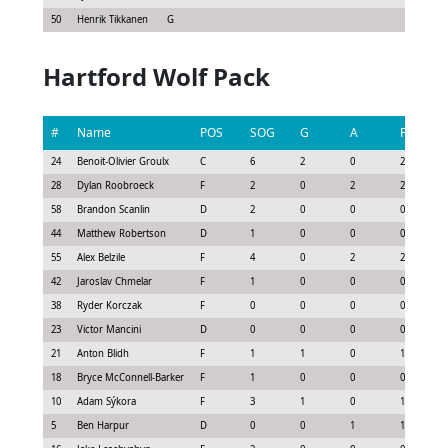
50
Henrik Tikkanen
G
Hartford Wolf Pack
#
Name
POS
SOG
G
A
P
24
Benoit-Olivier Groulx
C
6
2
0
2
28
Dylan Roobroeck
F
2
0
2
2
58
Brandon Scanlin
D
2
0
0
0
44
Matthew Robertson
D
1
0
0
0
55
Alex Belzile
F
4
0
2
2
42
Jaroslav Chmelar
F
1
0
0
0
38
Ryder Korczak
F
0
0
0
0
23
Victor Mancini
D
0
0
0
0
21
Anton Blidh
F
1
1
0
1
18
Bryce McConnell-Barker
F
1
0
0
0
10
Adam Sýkora
F
3
1
0
1
5
Ben Harpur
D
0
0
1
1