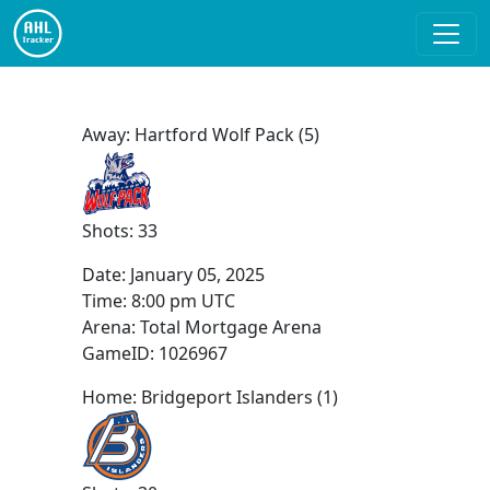
Away: Hartford Wolf Pack (5)
Shots: 33
Date:
January 05, 2025
Time:
8:00 pm UTC
Arena: Total Mortgage Arena
GameID: 1026967
Home: Bridgeport Islanders (1)