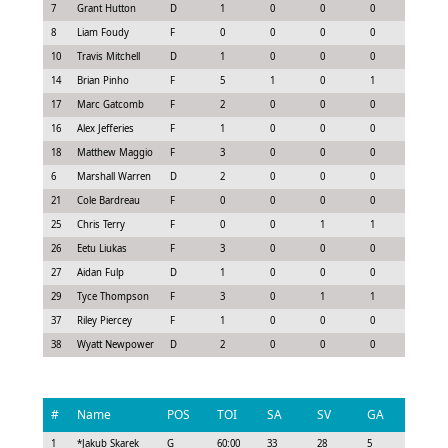
7
Grant Hutton
D
1
0
0
0
0.07
8
Liam Foudy
F
0
0
0
0
-0.45
10
Travis Mitchell
D
1
0
0
0
-0.22
14
Brian Pinho
F
5
1
0
1
0.83
17
Marc Gatcomb
F
2
0
0
0
0.15
16
Alex Jefferies
F
1
0
0
0
-0.08
18
Matthew Maggio
F
3
0
0
0
-0.08
6
Marshall Warren
D
2
0
0
0
-0.15
21
Cole Bardreau
F
0
0
0
0
-0.15
25
Chris Terry
F
0
0
1
1
0.55
26
Eetu Liukas
F
3
0
0
0
0.07
27
Aidan Fulp
D
1
0
0
0
-0.08
29
Tyce Thompson
F
3
0
1
1
0.93
37
Riley Piercey
F
1
0
0
0
0.08
38
Wyatt Newpower
D
2
0
0
0
-0.15
#
Name
POS
TOI
SA
SV
GA
G
1
*
Jakub Skarek
G
60:00
33
28
5
0