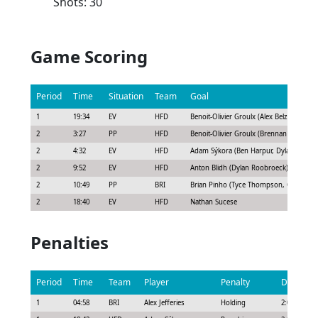
Shots: 30
Game Scoring
Period
Time
Situation
Team
Goal
1
19:34
EV
HFD
Benoit-Olivier Groulx (Alex Belzile, Cha
2
3:27
PP
HFD
Benoit-Olivier Groulx (Brennan Othmann, 
2
4:32
EV
HFD
Adam Sýkora (Ben Harpur, Dylan Roobr
2
9:52
EV
HFD
Anton Blidh (Dylan Roobroeck)
2
10:49
PP
BRI
Brian Pinho (Tyce Thompson, Chris Terr
2
18:40
EV
HFD
Nathan Sucese
Penalties
Period
Time
Team
Player
Penalty
Duration
1
04:58
BRI
Alex Jefferies
Holding
2:00