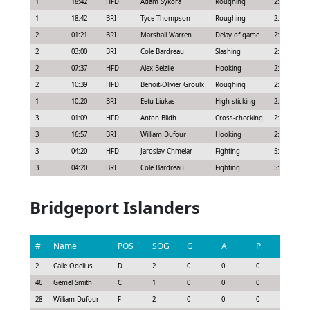
1
18:42
HFD
Adam Sýkora
Roughing
2:00
1
18:42
BRI
Tyce Thompson
Roughing
2:00
2
01:21
BRI
Marshall Warren
Delay of game
2:00
2
03:00
BRI
Cole Bardreau
Slashing
2:00
2
07:37
HFD
Alex Belzile
Hooking
2:00
2
10:39
HFD
Benoit-Olivier Groulx
Roughing
2:00
1
10:20
BRI
Eetu Liukas
High-sticking
2:00
3
01:09
HFD
Anton Blidh
Cross-checking
2:00
3
16:57
BRI
William Dufour
Hooking
2:00
3
04:20
HFD
Jaroslav Chmelar
Fighting
5:00
3
04:20
BRI
Cole Bardreau
Fighting
5:00
Bridgeport Islanders
#
Name
POS
SOG
G
A
P
GS
2
Calle Odelius
D
2
0
0
0
-0.3
46
Gemel Smith
C
1
0
0
0
-0.22
28
William Dufour
F
2
0
0
0
-0.15